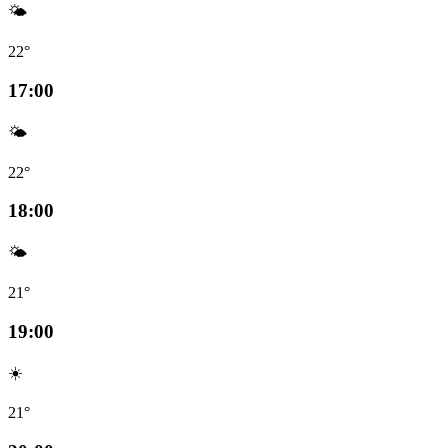
🌤️
22°
17:00
🌤️
22°
18:00
🌤️
21°
19:00
☀️
21°