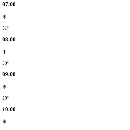
07:00
☀️
31°
08:00
☀️
30°
09:00
☀️
28°
10:00
☀️