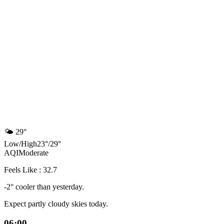
🌤️
29°
Low
/
High
23
°
/
29
°
AQI
Moderate
Feels Like : 32.7
-2° cooler than yesterday.
Expect partly cloudy skies today.
06:00