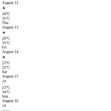
August 12
☀️
18°C
31°C
Thu
August 13
☀️
20°C
31°C
Fri
August 14
☀️
23°C
32°C
Sat
August 15
⛅
23°C
34°C
Sun
August 16
⛅