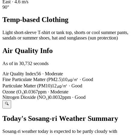
East
·
4.6
m/s
90
°
Temp-based Clothing
Light short-sleeve T-shirt or tank top, shorts or cool summer pants,
sandals or summer shoes, hat and sunglasses (sun protection)
Air Quality Info
As of in 30,732 seconds
Air Quality Index
56
·
Moderate
Fine Particulate Matter (PM2.5)
10㎍/㎥
·
Good
Particulate Matter (PM10)
12㎍/㎥
·
Good
Ozone (O₃)
0.0367ppm
·
Moderate
Nitrogen Dioxide (NO₂)
0.0032ppm
·
Good
🔍
Today's Sosang-ri Weather Summary
Sosang-ri weather today is expected to be partly cloudy with