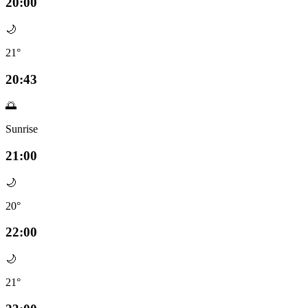
20:00
🌙
21°
20:43
🌅
Sunrise
21:00
🌙
20°
22:00
🌙
21°