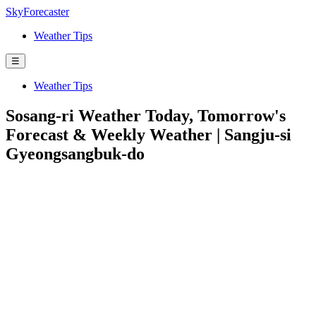
SkyForecaster
Weather Tips
☰
Weather Tips
Sosang-ri Weather Today, Tomorrow's
Forecast & Weekly Weather | Sangju-si
Gyeongsangbuk-do