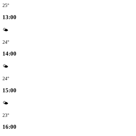
25°
13:00
🌤️
24°
14:00
🌤️
24°
15:00
🌤️
23°
16:00