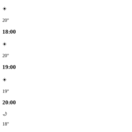
☀️
20°
18:00
☀️
20°
19:00
☀️
19°
20:00
🌙
18°