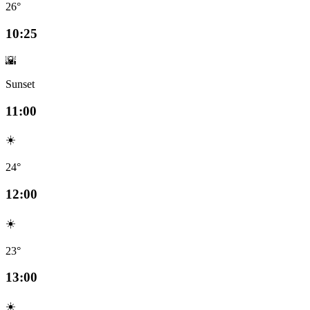
26°
10:25
🌇
Sunset
11:00
☀️
24°
12:00
☀️
23°
13:00
☀️