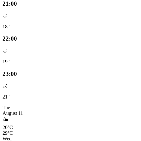
21:00
🌙
18°
22:00
🌙
19°
23:00
🌙
21°
Tue
August 11
🌤️
20°C
29°C
Wed