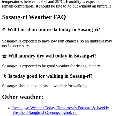
temperatures between 23°C and 29°C. Humidity is expected to
remain comfortable. It should be fine to go out without an umbrella.
Sosang-ri Weather FAQ
☂️ Will I need an umbrella today in Sosang-ri?
Sosang-ri is expected to have low rain chances, so an umbrella may
not be necessary.
🧺 Will laundry dry well today in Sosang-ri?
Sosang-ri is expected to be good weather for drying laundry.
🚶 Is today good for walking in Sosang-ri?
Sosang-ri should have pleasant weather for walking.
Other weather:
Inchang-ri Weather Today, Tomorrow's Forecast & Weekly
Weather | Sangju-si Gyeongsangbuk-do