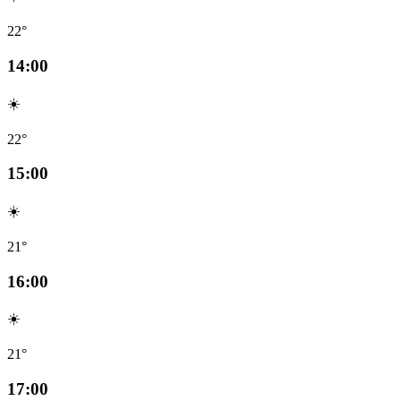
22°
14:00
☀️
22°
15:00
☀️
21°
16:00
☀️
21°
17:00