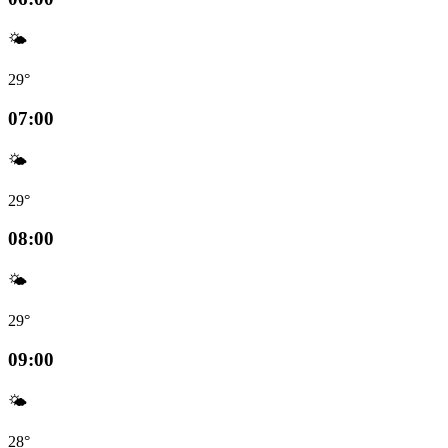
🌤️
29°
07:00
🌤️
29°
08:00
🌤️
29°
09:00
🌤️
28°