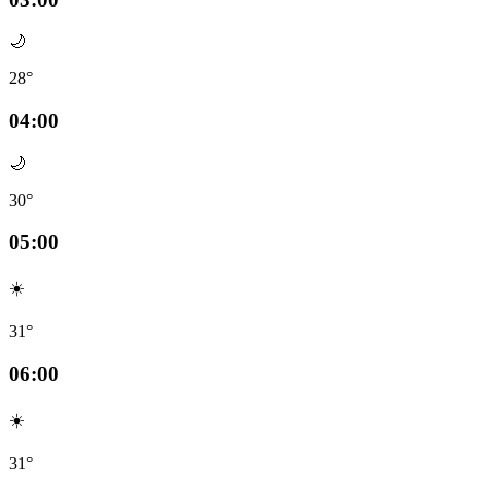
🌙
28°
04:00
🌙
30°
05:00
☀️
31°
06:00
☀️
31°