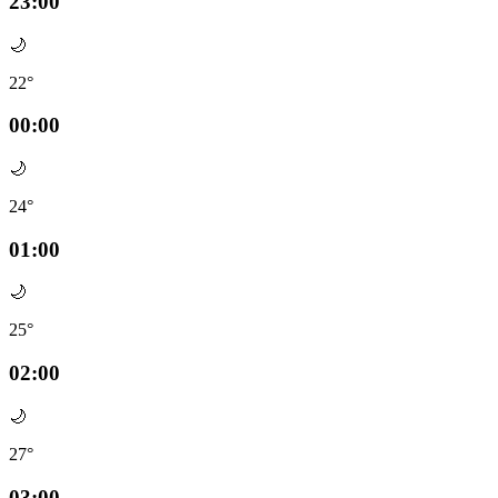
23:00
🌙
22°
00:00
🌙
24°
01:00
🌙
25°
02:00
🌙
27°
03:00