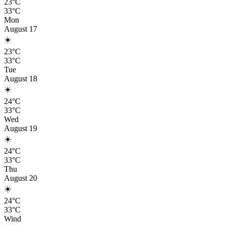
23°C
33°C
Mon
August 17
☀️
23°C
33°C
Tue
August 18
☀️
24°C
33°C
Wed
August 19
☀️
24°C
33°C
Thu
August 20
☀️
24°C
33°C
Wind