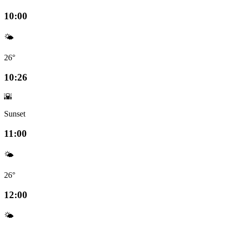
10:00
🌤️
26°
10:26
🌇
Sunset
11:00
🌤️
26°
12:00
🌤️