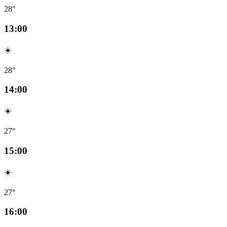
28°
13:00
☀️
28°
14:00
☀️
27°
15:00
☀️
27°
16:00