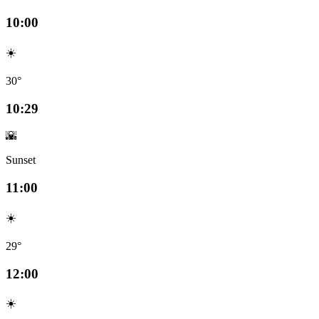
10:00
☀️
30°
10:29
🌇
Sunset
11:00
☀️
29°
12:00
☀️