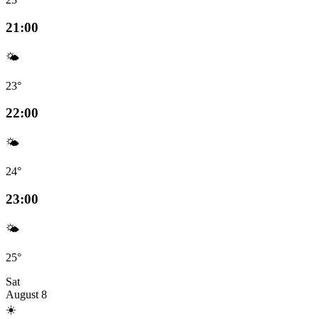
21:00
🌤️
23°
22:00
🌤️
24°
23:00
🌤️
25°
Sat
August 8
☀️