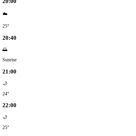
20:00
☁️
25°
20:40
🌅
Sunrise
21:00
🌙
24°
22:00
🌙
25°