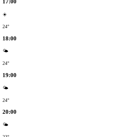
17:00
☀️
24°
18:00
🌤️
24°
19:00
🌤️
24°
20:00
🌤️
23°