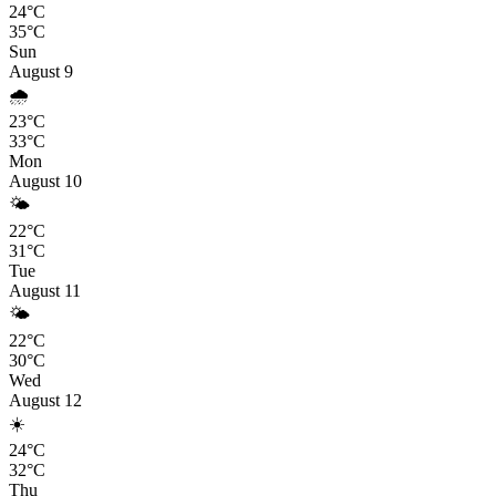
24°C
35°C
Sun
August 9
🌧️
23°C
33°C
Mon
August 10
🌤️
22°C
31°C
Tue
August 11
🌤️
22°C
30°C
Wed
August 12
☀️
24°C
32°C
Thu