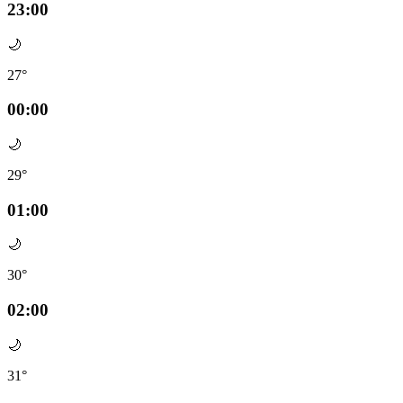
23:00
🌙
27°
00:00
🌙
29°
01:00
🌙
30°
02:00
🌙
31°