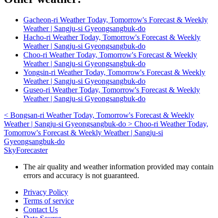
Gacheon-ri Weather Today, Tomorrow's Forecast & Weekly
Weather | Sangju-si Gyeongsangbuk-do
Hacho-ri Weather Today, Tomorrow's Forecast & Weekly
Weather | Sangju-si Gyeongsangbuk-do
Choo-ri Weather Today, Tomorrow's Forecast & Weekly
Weather | Sangju-si Gyeongsangbuk-do
Yongsin-ri Weather Today, Tomorrow's Forecast & Weekly
Weather | Sangju-si Gyeongsangbuk-do
Guseo-ri Weather Today, Tomorrow's Forecast & Weekly
Weather | Sangju-si Gyeongsangbuk-do
<
Bongsan-ri Weather Today, Tomorrow's Forecast & Weekly
Weather | Sangju-si Gyeongsangbuk-do
>
Choo-ri Weather Today,
Tomorrow's Forecast & Weekly Weather | Sangju-si
Gyeongsangbuk-do
SkyForecaster
The air quality and weather information provided may contain
errors and accuracy is not guaranteed.
Privacy Policy
Terms of service
Contact Us