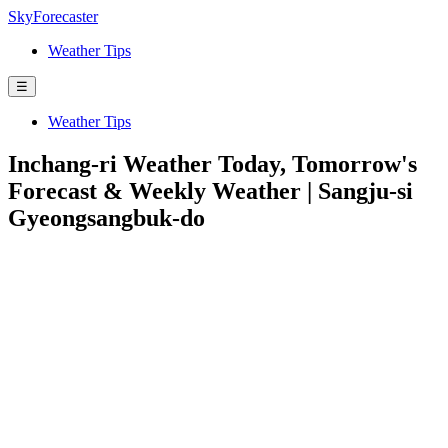
SkyForecaster
Weather Tips
☰
Weather Tips
Inchang-ri Weather Today, Tomorrow's
Forecast & Weekly Weather | Sangju-si
Gyeongsangbuk-do