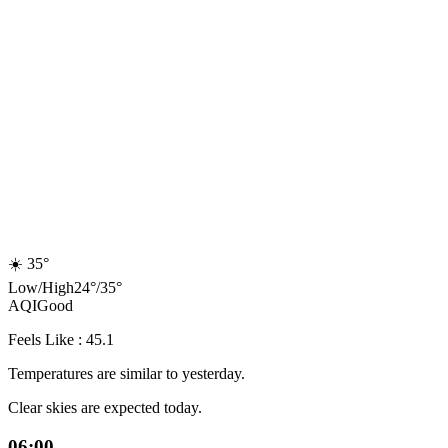
☀️
35°
Low
/
High
24
°
/
35
°
AQI
Good
Feels Like : 45.1
Temperatures are similar to yesterday.
Clear skies are expected today.
06:00