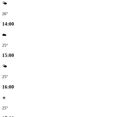
🌤️
26°
14:00
☁️
25°
15:00
🌤️
25°
16:00
☀️
25°