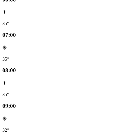
☀️
35°
07:00
☀️
35°
08:00
☀️
35°
09:00
☀️
32°