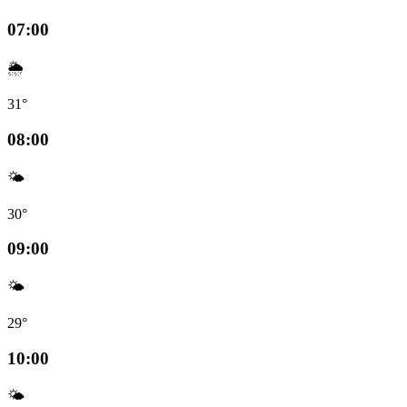
07:00
🌦️
31°
08:00
🌤️
30°
09:00
🌤️
29°
10:00
🌤️