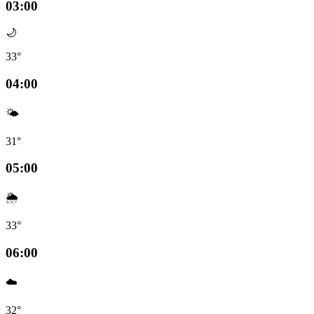
03:00
🌙
33°
04:00
🌤️
31°
05:00
🌦️
33°
06:00
☁️
32°