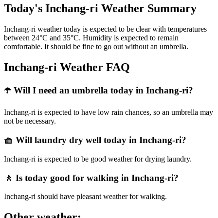
Today's Inchang-ri Weather Summary
Inchang-ri weather today is expected to be clear with temperatures
between 24°C and 35°C. Humidity is expected to remain
comfortable. It should be fine to go out without an umbrella.
Inchang-ri Weather FAQ
☂️ Will I need an umbrella today in Inchang-ri?
Inchang-ri is expected to have low rain chances, so an umbrella may
not be necessary.
🧺 Will laundry dry well today in Inchang-ri?
Inchang-ri is expected to be good weather for drying laundry.
🚶 Is today good for walking in Inchang-ri?
Inchang-ri should have pleasant weather for walking.
Other weather: