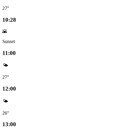
27°
10:28
🌇
Sunset
11:00
🌤️
27°
12:00
🌤️
26°
13:00