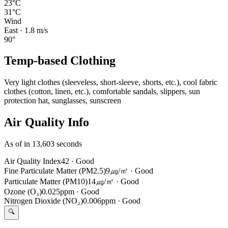
23°C
31°C
Wind
East
·
1.8
m/s
90
°
Temp-based Clothing
Very light clothes (sleeveless, short-sleeve, shorts, etc.), cool fabric
clothes (cotton, linen, etc.), comfortable sandals, slippers, sun
protection hat, sunglasses, sunscreen
Air Quality Info
As of in 13,603 seconds
Air Quality Index
42
·
Good
Fine Particulate Matter (PM2.5)
9㎍/㎥
·
Good
Particulate Matter (PM10)
14㎍/㎥
·
Good
Ozone (O₃)
0.025ppm
·
Good
Nitrogen Dioxide (NO₂)
0.006ppm
·
Good
🔍