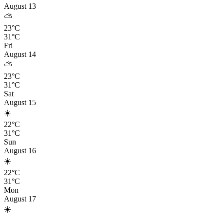
August 13
⛅
23°C
31°C
Fri
August 14
⛅
23°C
31°C
Sat
August 15
☀️
22°C
31°C
Sun
August 16
☀️
22°C
31°C
Mon
August 17
☀️