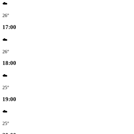
☁️
26°
17:00
☁️
26°
18:00
☁️
25°
19:00
☁️
25°