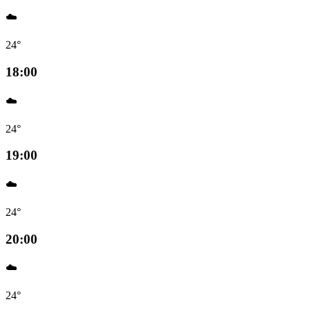
☁️
24°
18:00
☁️
24°
19:00
☁️
24°
20:00
☁️
24°