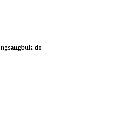
ongsangbuk-do