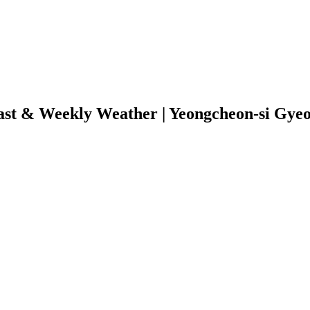
ast & Weekly Weather | Yeongcheon-si Gye