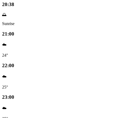
20:38
🌅
Sunrise
21:00
☁️
24°
22:00
☁️
25°
23:00
☁️