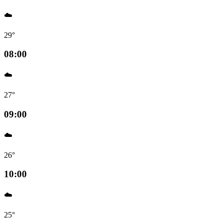
☁️
29°
08:00
☁️
27°
09:00
☁️
26°
10:00
☁️
25°