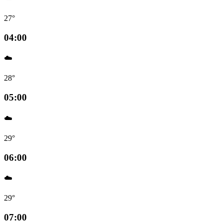
27°
04:00
☁️
28°
05:00
☁️
29°
06:00
☁️
29°
07:00