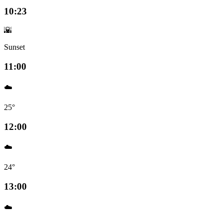
10:23
🌇
Sunset
11:00
☁️
25°
12:00
☁️
24°
13:00
☁️