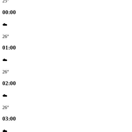
25°
00:00
☁️
26°
01:00
☁️
26°
02:00
☁️
26°
03:00
☁️