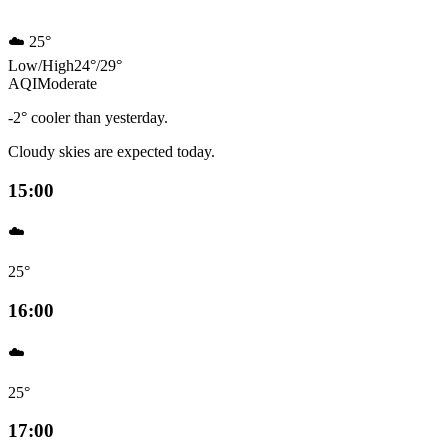
☁️
25°
Low
/
High
24
°
/
29
°
AQI
Moderate
-2° cooler than yesterday.
Cloudy skies are expected today.
15:00
☁️
25°
16:00
☁️
25°
17:00