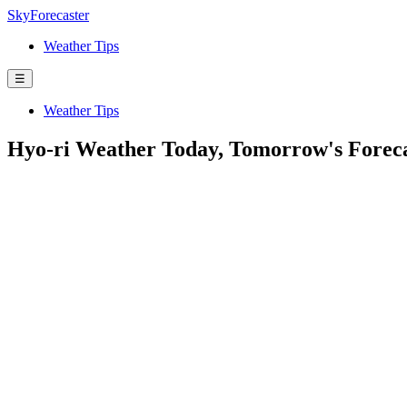
SkyForecaster
Weather Tips
☰
Weather Tips
Hyo-ri Weather Today, Tomorrow's Forec