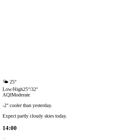
🌤️
25°
Low
/
High
25
°
/
32
°
AQI
Moderate
-2° cooler than yesterday.
Expect partly cloudy skies today.
14:00