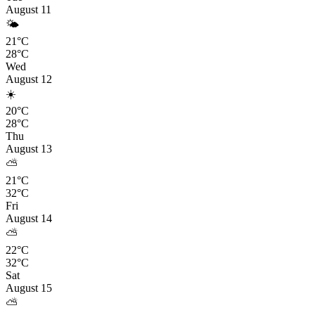
August 11
🌤️
21°C
28°C
Wed
August 12
☀️
20°C
28°C
Thu
August 13
⛅
21°C
32°C
Fri
August 14
⛅
22°C
32°C
Sat
August 15
⛅