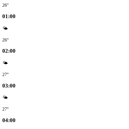
26°
01:00
🌤️
26°
02:00
🌤️
27°
03:00
🌤️
27°
04:00