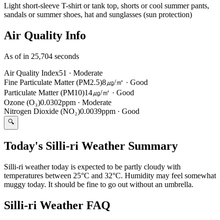
Light short-sleeve T-shirt or tank top, shorts or cool summer pants,
sandals or summer shoes, hat and sunglasses (sun protection)
Air Quality Info
As of in 25,704 seconds
Air Quality Index
51
·
Moderate
Fine Particulate Matter (PM2.5)
8㎍/㎥
·
Good
Particulate Matter (PM10)
14㎍/㎥
·
Good
Ozone (O₃)
0.0302ppm
·
Moderate
Nitrogen Dioxide (NO₂)
0.0039ppm
·
Good
🔍
Today's Silli-ri Weather Summary
Silli-ri weather today is expected to be partly cloudy with
temperatures between 25°C and 32°C. Humidity may feel somewhat
muggy today. It should be fine to go out without an umbrella.
Silli-ri Weather FAQ