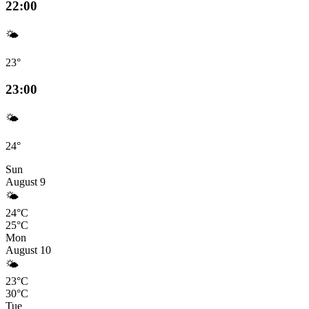
22:00
🌤️
23°
23:00
🌤️
24°
Sun
August 9
🌤️
24°C
25°C
Mon
August 10
🌤️
23°C
30°C
Tue