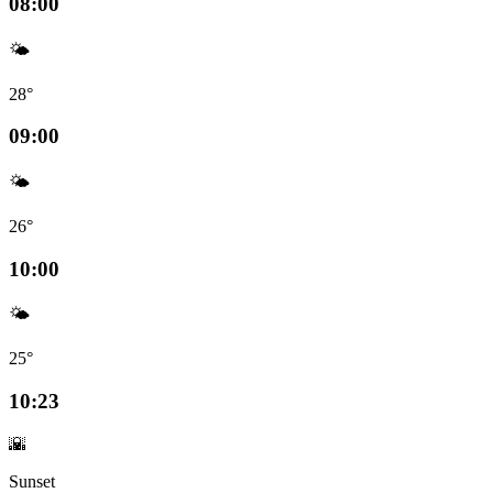
08:00
🌤️
28°
09:00
🌤️
26°
10:00
🌤️
25°
10:23
🌇
Sunset