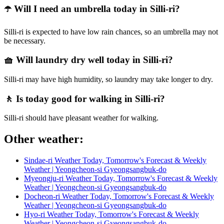
☂️ Will I need an umbrella today in Silli-ri?
Silli-ri is expected to have low rain chances, so an umbrella may not
be necessary.
🧺 Will laundry dry well today in Silli-ri?
Silli-ri may have high humidity, so laundry may take longer to dry.
🚶 Is today good for walking in Silli-ri?
Silli-ri should have pleasant weather for walking.
Other weather:
Sindae-ri Weather Today, Tomorrow's Forecast & Weekly
Weather | Yeongcheon-si Gyeongsangbuk-do
Myeongju-ri Weather Today, Tomorrow's Forecast & Weekly
Weather | Yeongcheon-si Gyeongsangbuk-do
Docheon-ri Weather Today, Tomorrow's Forecast & Weekly
Weather | Yeongcheon-si Gyeongsangbuk-do
Hyo-ri Weather Today, Tomorrow's Forecast & Weekly
Weather | Yeongcheon-si Gyeongsangbuk-do