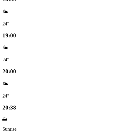
🌤️
24°
19:00
🌤️
24°
20:00
🌤️
24°
20:38
🌅
Sunrise