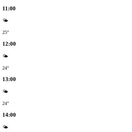
11:00
🌤️
25°
12:00
🌤️
24°
13:00
🌤️
24°
14:00
🌤️