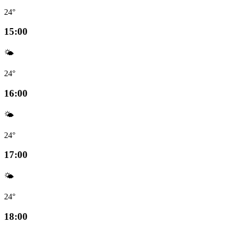
24°
15:00
🌤️
24°
16:00
🌤️
24°
17:00
🌤️
24°
18:00