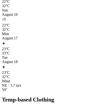
22°C
32°C
Sun
August 16
⛅
23°C
32°C
Mon
August 17
☀️
23°C
33°C
Tue
August 18
☀️
23°C
32°C
Wind
NE
·
3.7
m/s
59
°
Temp-based Clothing