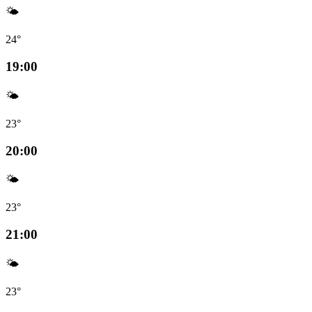
🌤️
24°
19:00
🌤️
23°
20:00
🌤️
23°
21:00
🌤️
23°