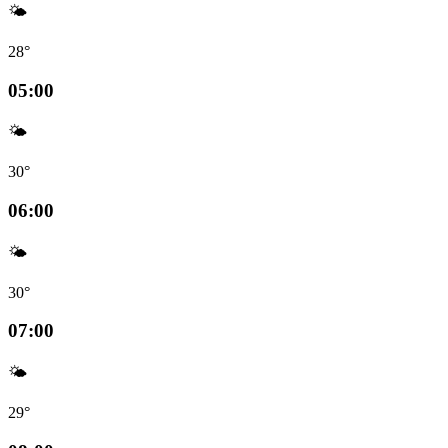
🌤️
28°
05:00
🌤️
30°
06:00
🌤️
30°
07:00
🌤️
29°