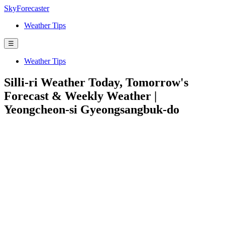
SkyForecaster
Weather Tips
☰
Weather Tips
Silli-ri Weather Today, Tomorrow's
Forecast & Weekly Weather |
Yeongcheon-si Gyeongsangbuk-do