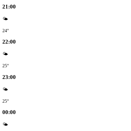
21:00
🌤️
24°
22:00
🌤️
25°
23:00
🌤️
25°
00:00
🌤️