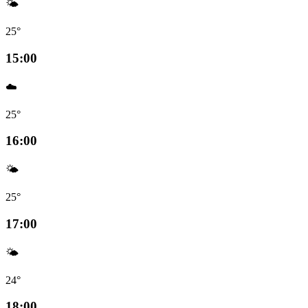
🌤️
25°
15:00
☁️
25°
16:00
🌤️
25°
17:00
🌤️
24°
18:00