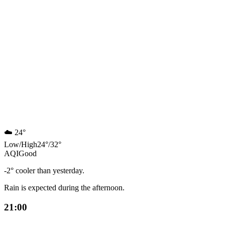
☁️
24°
Low
/
High
24
°
/
32
°
AQI
Good
-2° cooler than yesterday.
Rain is expected during the afternoon.
21:00