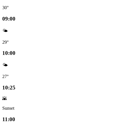
30°
09:00
🌤️
29°
10:00
🌤️
27°
10:25
🌇
Sunset
11:00