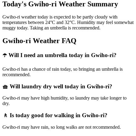
Today's Gwiho-ri Weather Summary
Gwiho-ri weather today is expected to be partly cloudy with
temperatures between 24°C and 32°C. Humidity may feel somewhat
muggy today. Taking an umbrella is recommended.
Gwiho-ri Weather FAQ
☂️ Will I need an umbrella today in Gwiho-ri?
Gwiho-ri has a chance of rain today, so bringing an umbrella is
recommended.
🧺 Will laundry dry well today in Gwiho-ri?
Gwiho-ri may have high humidity, so laundry may take longer to
dry.
🚶 Is today good for walking in Gwiho-ri?
Gwiho-ri may have rain, so long walks are not recommended.