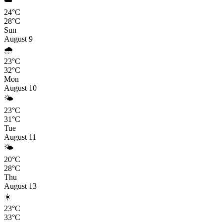
☁️
24°C
28°C
Sun
August 9
🌧️
23°C
32°C
Mon
August 10
🌤️
23°C
31°C
Tue
August 11
🌤️
20°C
28°C
Thu
August 13
☀️
23°C
33°C