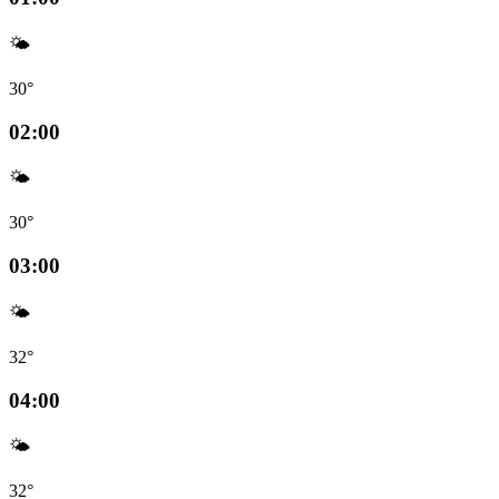
🌤️
30°
02:00
🌤️
30°
03:00
🌤️
32°
04:00
🌤️
32°