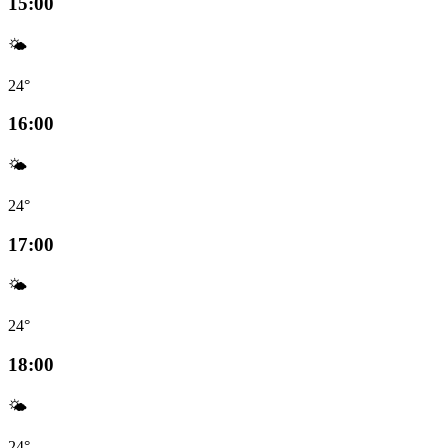
15:00
🌤️
24°
16:00
🌤️
24°
17:00
🌤️
24°
18:00
🌤️
24°