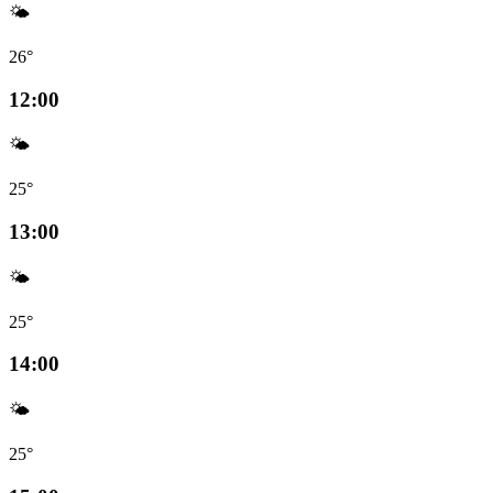
🌤️
26°
12:00
🌤️
25°
13:00
🌤️
25°
14:00
🌤️
25°