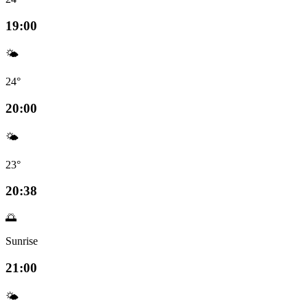
19:00
🌤️
24°
20:00
🌤️
23°
20:38
🌅
Sunrise
21:00
🌤️