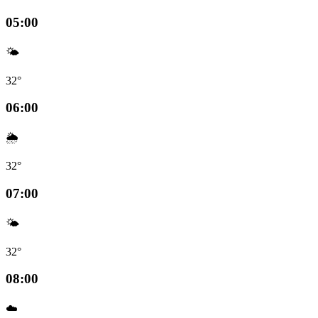
05:00
🌤️
32°
06:00
🌦️
32°
07:00
🌤️
32°
08:00
☁️