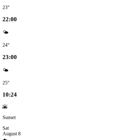
23°
22:00
🌤️
24°
23:00
🌤️
25°
10:24
🌇
Sunset
Sat
August 8