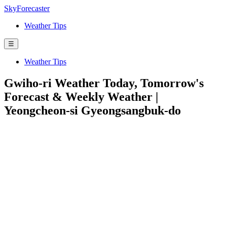
SkyForecaster
Weather Tips
☰
Weather Tips
Gwiho-ri Weather Today, Tomorrow's
Forecast & Weekly Weather |
Yeongcheon-si Gyeongsangbuk-do