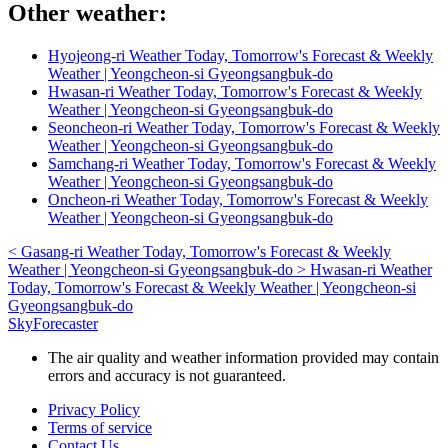
Other weather:
Hyojeong-ri Weather Today, Tomorrow's Forecast & Weekly
Weather | Yeongcheon-si Gyeongsangbuk-do
Hwasan-ri Weather Today, Tomorrow's Forecast & Weekly
Weather | Yeongcheon-si Gyeongsangbuk-do
Seoncheon-ri Weather Today, Tomorrow's Forecast & Weekly
Weather | Yeongcheon-si Gyeongsangbuk-do
Samchang-ri Weather Today, Tomorrow's Forecast & Weekly
Weather | Yeongcheon-si Gyeongsangbuk-do
Oncheon-ri Weather Today, Tomorrow's Forecast & Weekly
Weather | Yeongcheon-si Gyeongsangbuk-do
<
Gasang-ri Weather Today, Tomorrow's Forecast & Weekly
Weather | Yeongcheon-si Gyeongsangbuk-do
>
Hwasan-ri Weather
Today, Tomorrow's Forecast & Weekly Weather | Yeongcheon-si
Gyeongsangbuk-do
SkyForecaster
The air quality and weather information provided may contain
errors and accuracy is not guaranteed.
Privacy Policy
Terms of service
Contact Us