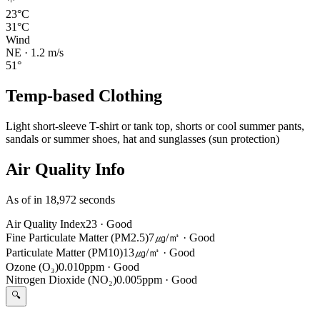
23°C
31°C
Wind
NE
·
1.2
m/s
51
°
Temp-based Clothing
Light short-sleeve T-shirt or tank top, shorts or cool summer pants,
sandals or summer shoes, hat and sunglasses (sun protection)
Air Quality Info
As of in 18,972 seconds
Air Quality Index
23
·
Good
Fine Particulate Matter (PM2.5)
7㎍/㎥
·
Good
Particulate Matter (PM10)
13㎍/㎥
·
Good
Ozone (O₃)
0.010ppm
·
Good
Nitrogen Dioxide (NO₂)
0.005ppm
·
Good
🔍