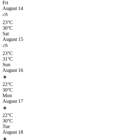
Fri
August 14
⛅
23°C
30°C
Sat
August 15
⛅
23°C
31°C
Sun
August 16
☀️
22°C
30°C
Mon
August 17
☀️
22°C
30°C
Tue
August 18
☀️