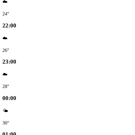
☁️
24°
22:00
☁️
26°
23:00
☁️
28°
00:00
🌤️
30°
01:00