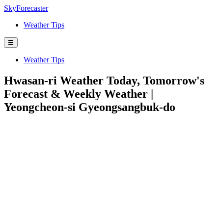
SkyForecaster
Weather Tips
☰
Weather Tips
Hwasan-ri Weather Today, Tomorrow's
Forecast & Weekly Weather |
Yeongcheon-si Gyeongsangbuk-do