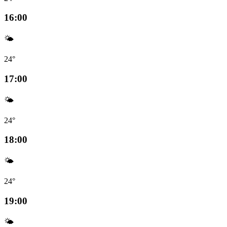
16:00
🌤️
24°
17:00
🌤️
24°
18:00
🌤️
24°
19:00
🌤️