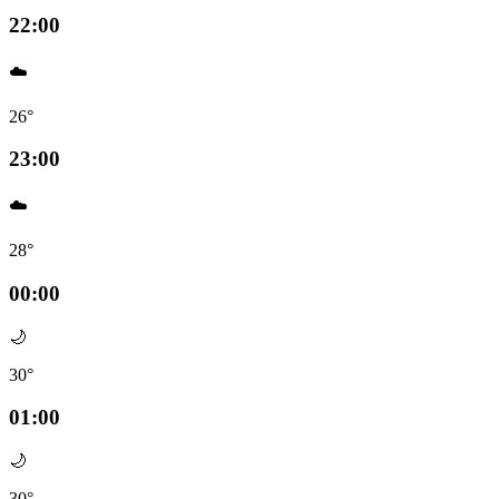
22:00
☁️
26°
23:00
☁️
28°
00:00
🌙
30°
01:00
🌙
30°