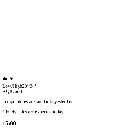
☁️
26°
Low
/
High
23
°
/
34
°
AQI
Good
Temperatures are similar to yesterday.
Cloudy skies are expected today.
15:00