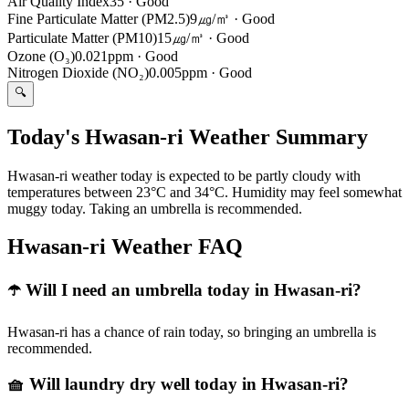
Air Quality Index
35
·
Good
Fine Particulate Matter (PM2.5)
9㎍/㎥
·
Good
Particulate Matter (PM10)
15㎍/㎥
·
Good
Ozone (O₃)
0.021ppm
·
Good
Nitrogen Dioxide (NO₂)
0.005ppm
·
Good
🔍
Today's Hwasan-ri Weather Summary
Hwasan-ri weather today is expected to be partly cloudy with
temperatures between 23°C and 34°C. Humidity may feel somewhat
muggy today. Taking an umbrella is recommended.
Hwasan-ri Weather FAQ
☂️ Will I need an umbrella today in Hwasan-ri?
Hwasan-ri has a chance of rain today, so bringing an umbrella is
recommended.
🧺 Will laundry dry well today in Hwasan-ri?