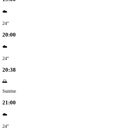
☁️
24°
20:00
☁️
24°
20:38
🌅
Sunrise
21:00
☁️
24°