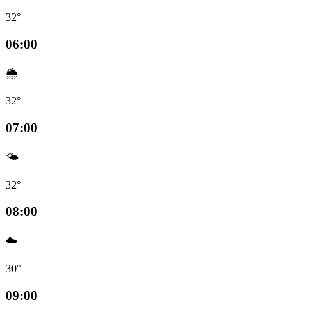
32°
06:00
🌦️
32°
07:00
🌤️
32°
08:00
☁️
30°
09:00