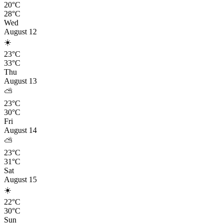
20°C
28°C
Wed
August 12
☀️
23°C
33°C
Thu
August 13
⛅
23°C
30°C
Fri
August 14
⛅
23°C
31°C
Sat
August 15
☀️
22°C
30°C
Sun