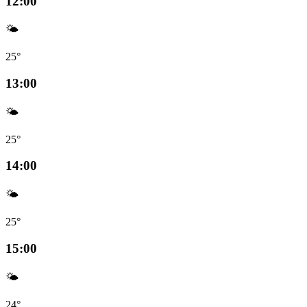
12:00
🌤️
25°
13:00
🌤️
25°
14:00
🌤️
25°
15:00
🌤️
24°