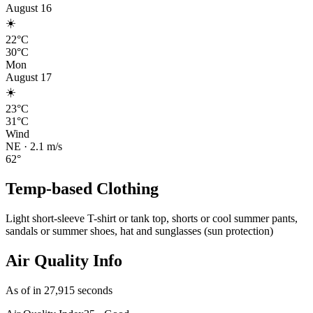
August 16
☀️
22°C
30°C
Mon
August 17
☀️
23°C
31°C
Wind
NE
·
2.1
m/s
62
°
Temp-based Clothing
Light short-sleeve T-shirt or tank top, shorts or cool summer pants,
sandals or summer shoes, hat and sunglasses (sun protection)
Air Quality Info
As of in 27,915 seconds