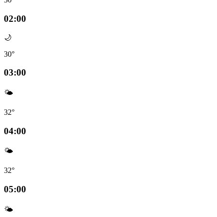
02:00
🌙
30°
03:00
🌤️
32°
04:00
🌤️
32°
05:00
🌤️