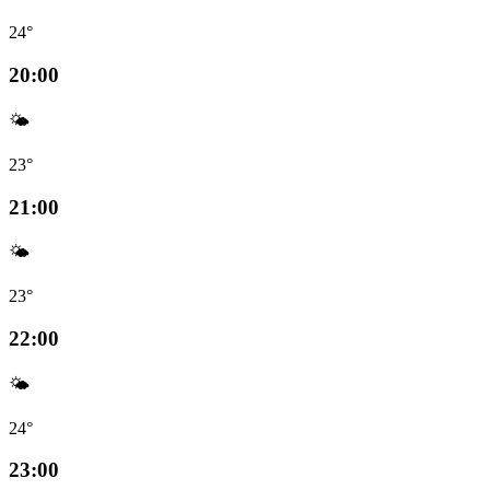
24°
20:00
🌤️
23°
21:00
🌤️
23°
22:00
🌤️
24°
23:00