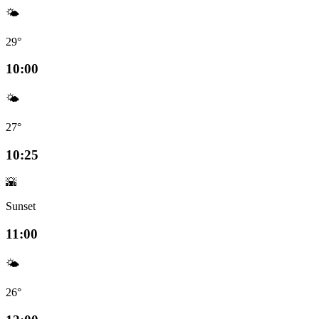
🌤️
29°
10:00
🌤️
27°
10:25
🌇
Sunset
11:00
🌤️
26°