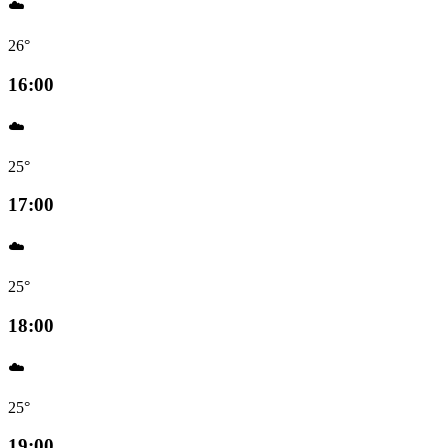
☁️
26°
16:00
☁️
25°
17:00
☁️
25°
18:00
☁️
25°
19:00