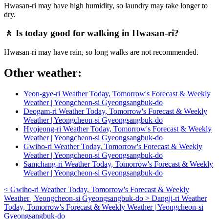
Hwasan-ri may have high humidity, so laundry may take longer to
dry.
🚶 Is today good for walking in Hwasan-ri?
Hwasan-ri may have rain, so long walks are not recommended.
Other weather:
Yeon-gye-ri Weather Today, Tomorrow's Forecast & Weekly
Weather | Yeongcheon-si Gyeongsangbuk-do
Deogam-ri Weather Today, Tomorrow's Forecast & Weekly
Weather | Yeongcheon-si Gyeongsangbuk-do
Hyojeong-ri Weather Today, Tomorrow's Forecast & Weekly
Weather | Yeongcheon-si Gyeongsangbuk-do
Gwiho-ri Weather Today, Tomorrow's Forecast & Weekly
Weather | Yeongcheon-si Gyeongsangbuk-do
Samchang-ri Weather Today, Tomorrow's Forecast & Weekly
Weather | Yeongcheon-si Gyeongsangbuk-do
<
Gwiho-ri Weather Today, Tomorrow's Forecast & Weekly
Weather | Yeongcheon-si Gyeongsangbuk-do
>
Dangji-ri Weather
Today, Tomorrow's Forecast & Weekly Weather | Yeongcheon-si
Gyeongsangbuk-do