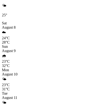
🌤️
25°
Sat
August 8
☁️
24°C
28°C
Sun
August 9
🌧️
23°C
32°C
Mon
August 10
🌤️
23°C
31°C
Tue
August 11
🌤️