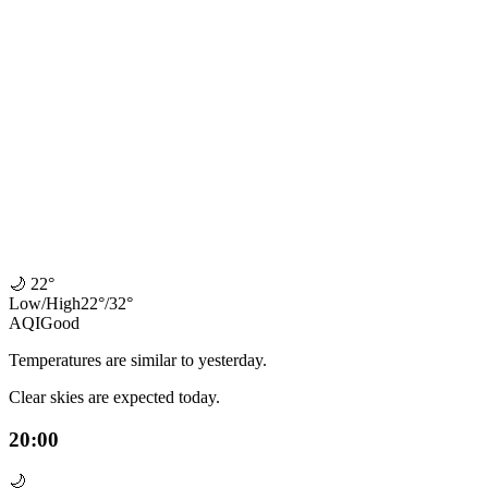
🌙
22°
Low
/
High
22
°
/
32
°
AQI
Good
Temperatures are similar to yesterday.
Clear skies are expected today.
20:00
🌙