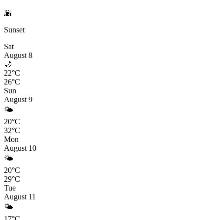
🌇
Sunset
Sat
August 8
🌙
22°C
26°C
Sun
August 9
🌤️
20°C
32°C
Mon
August 10
🌤️
20°C
29°C
Tue
August 11
🌤️
17°C