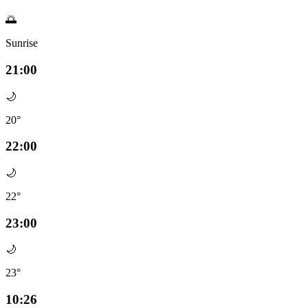
🌅
Sunrise
21:00
🌙
20°
22:00
🌙
22°
23:00
🌙
23°
10:26