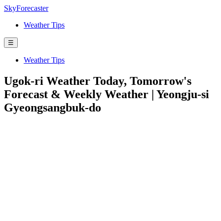
SkyForecaster
Weather Tips
☰
Weather Tips
Ugok-ri Weather Today, Tomorrow's
Forecast & Weekly Weather | Yeongju-si
Gyeongsangbuk-do