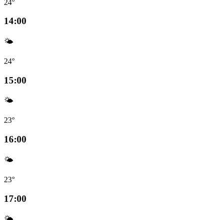
24°
14:00
🌤️
24°
15:00
🌤️
23°
16:00
🌤️
23°
17:00
🌤️