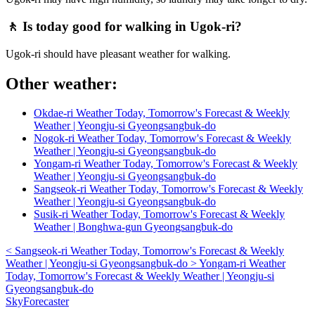
🚶 Is today good for walking in Ugok-ri?
Ugok-ri should have pleasant weather for walking.
Other weather:
Okdae-ri Weather Today, Tomorrow's Forecast & Weekly
Weather | Yeongju-si Gyeongsangbuk-do
Nogok-ri Weather Today, Tomorrow's Forecast & Weekly
Weather | Yeongju-si Gyeongsangbuk-do
Yongam-ri Weather Today, Tomorrow's Forecast & Weekly
Weather | Yeongju-si Gyeongsangbuk-do
Sangseok-ri Weather Today, Tomorrow's Forecast & Weekly
Weather | Yeongju-si Gyeongsangbuk-do
Susik-ri Weather Today, Tomorrow's Forecast & Weekly
Weather | Bonghwa-gun Gyeongsangbuk-do
<
Sangseok-ri Weather Today, Tomorrow's Forecast & Weekly
Weather | Yeongju-si Gyeongsangbuk-do
>
Yongam-ri Weather
Today, Tomorrow's Forecast & Weekly Weather | Yeongju-si
Gyeongsangbuk-do
SkyForecaster