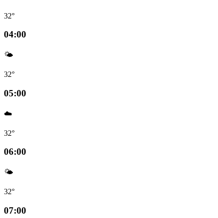
32°
04:00
🌤️
32°
05:00
☁️
32°
06:00
🌤️
32°
07:00