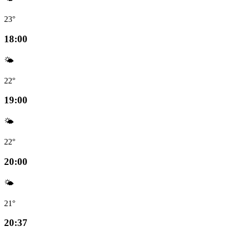
23°
18:00
🌤️
22°
19:00
🌤️
22°
20:00
🌤️
21°
20:37