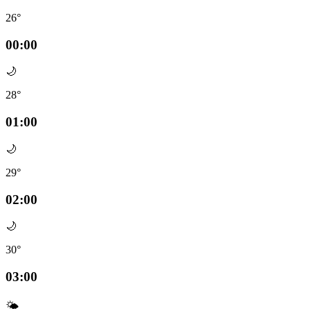
26°
00:00
🌙
28°
01:00
🌙
29°
02:00
🌙
30°
03:00
🌤️