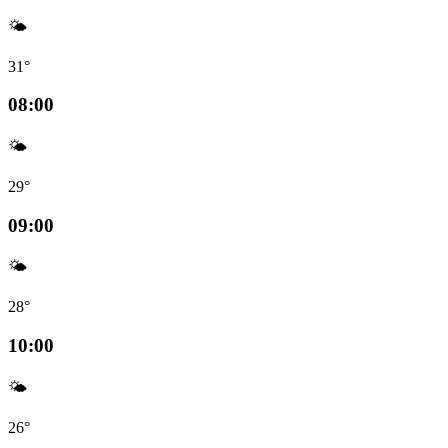
🌤️
31°
08:00
🌤️
29°
09:00
🌤️
28°
10:00
🌤️
26°