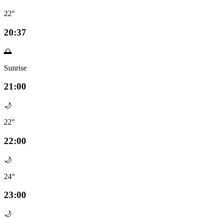
22°
20:37
🌅
Sunrise
21:00
🌙
22°
22:00
🌙
24°
23:00
🌙