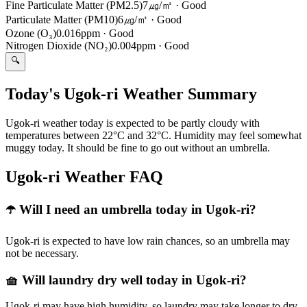
Fine Particulate Matter (PM2.5)
7㎍/㎥
·
Good
Particulate Matter (PM10)
6㎍/㎥
·
Good
Ozone (O₃)
0.016ppm
·
Good
Nitrogen Dioxide (NO₂)
0.004ppm
·
Good
🔍
Today's Ugok-ri Weather Summary
Ugok-ri weather today is expected to be partly cloudy with
temperatures between 22°C and 32°C. Humidity may feel somewhat
muggy today. It should be fine to go out without an umbrella.
Ugok-ri Weather FAQ
☂️ Will I need an umbrella today in Ugok-ri?
Ugok-ri is expected to have low rain chances, so an umbrella may
not be necessary.
🧺 Will laundry dry well today in Ugok-ri?
Ugok-ri may have high humidity, so laundry may take longer to dry.