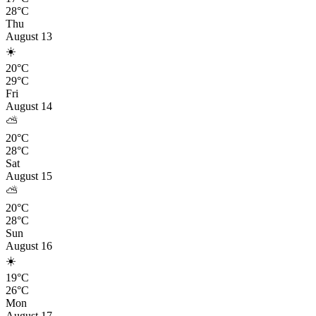
28°C
Thu
August 13
☀️
20°C
29°C
Fri
August 14
⛅
20°C
28°C
Sat
August 15
⛅
20°C
28°C
Sun
August 16
☀️
19°C
26°C
Mon
August 17