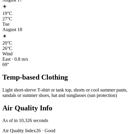
☀️
19°C
27°C
Tue
August 18
☀️
20°C
26°C
Wind
East
·
0.8
m/s
69
°
Temp-based Clothing
Light short-sleeve T-shirt or tank top, shorts or cool summer pants,
sandals or summer shoes, hat and sunglasses (sun protection)
Air Quality Info
As of in 10,326 seconds
Air Quality Index
26
·
Good