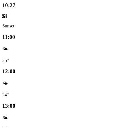
10:27
🌇
Sunset
11:00
🌤️
25°
12:00
🌤️
24°
13:00
🌤️