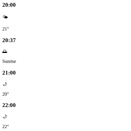
20:00
🌤️
21°
20:37
🌅
Sunrise
21:00
🌙
20°
22:00
🌙
22°