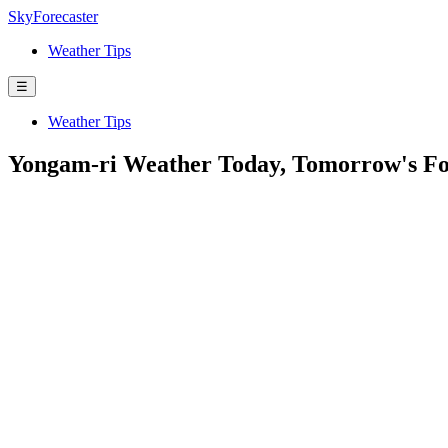
SkyForecaster
Weather Tips
☰
Weather Tips
Yongam-ri Weather Today, Tomorrow's Fo