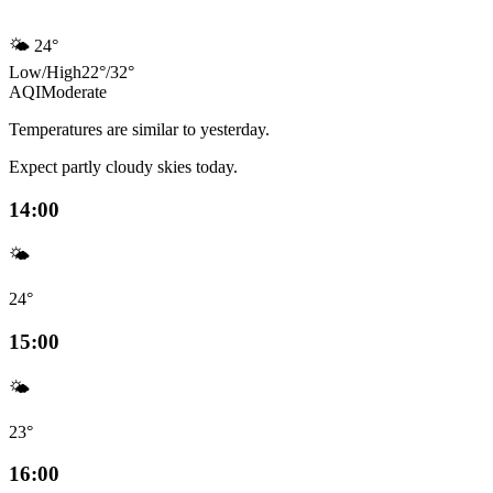
🌤️
24°
Low
/
High
22
°
/
32
°
AQI
Moderate
Temperatures are similar to yesterday.
Expect partly cloudy skies today.
14:00
🌤️
24°
15:00
🌤️
23°
16:00