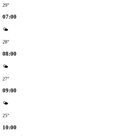
29°
07:00
🌤️
28°
08:00
🌤️
27°
09:00
🌤️
25°
10:00