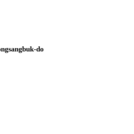
ongsangbuk-do