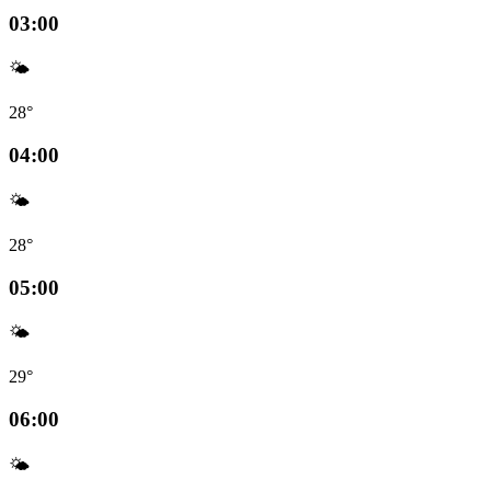
03:00
🌤️
28°
04:00
🌤️
28°
05:00
🌤️
29°
06:00
🌤️