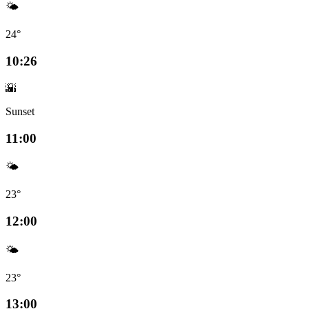
🌤️
24°
10:26
🌇
Sunset
11:00
🌤️
23°
12:00
🌤️
23°
13:00