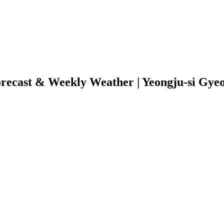
recast & Weekly Weather | Yeongju-si Gye