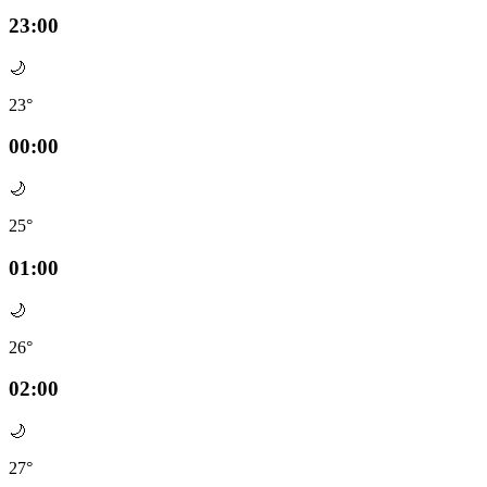
23:00
🌙
23°
00:00
🌙
25°
01:00
🌙
26°
02:00
🌙
27°