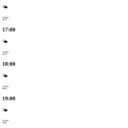
🌤️
23°
17:00
🌤️
23°
18:00
🌤️
22°
19:00
🌤️
22°