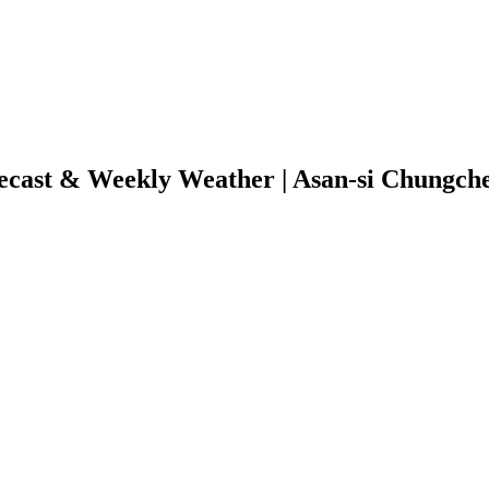
ecast & Weekly Weather | Asan-si Chungc