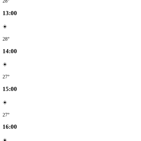
28°
13:00
☀️
28°
14:00
☀️
27°
15:00
☀️
27°
16:00
☀️