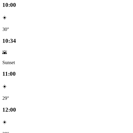
10:00
☀️
30°
10:34
🌇
Sunset
11:00
☀️
29°
12:00
☀️