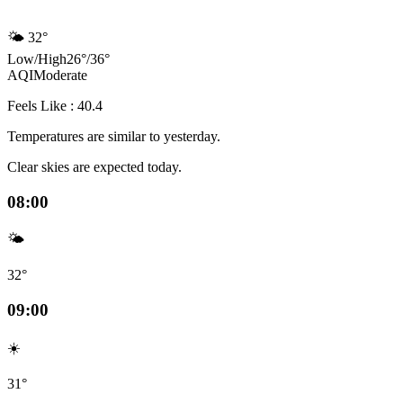
🌤️
32°
Low
/
High
26
°
/
36
°
AQI
Moderate
Feels Like : 40.4
Temperatures are similar to yesterday.
Clear skies are expected today.
08:00
🌤️
32°
09:00
☀️
31°