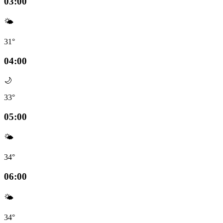
03:00
🌤️
31°
04:00
🌙
33°
05:00
🌤️
34°
06:00
🌤️
34°