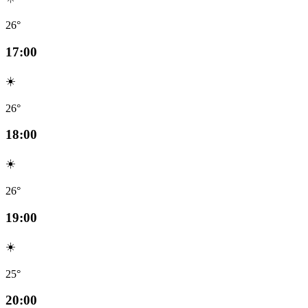
26°
17:00
☀️
26°
18:00
☀️
26°
19:00
☀️
25°
20:00