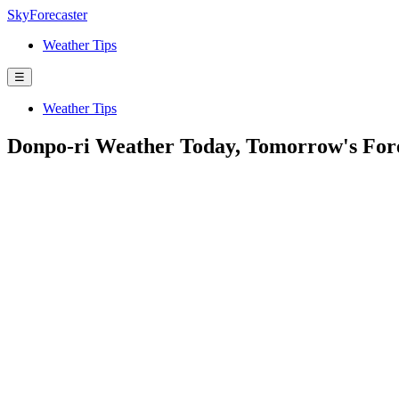
SkyForecaster
Weather Tips
☰
Weather Tips
Donpo-ri Weather Today, Tomorrow's For