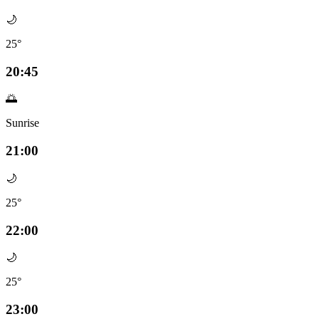
🌙
25°
20:45
🌅
Sunrise
21:00
🌙
25°
22:00
🌙
25°
23:00