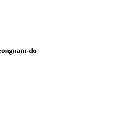
heongnam-do