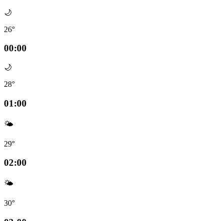
🌙
26°
00:00
🌙
28°
01:00
🌤️
29°
02:00
🌤️
30°