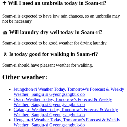
☂️ Will I need an umbrella today in Soam-ri?
Soam-ri is expected to have low rain chances, so an umbrella may
not be necessary.
🧺 Will laundry dry well today in Soam-ri?
Soam-ri is expected to be good weather for drying laundry.
🚶 Is today good for walking in Soam-ri?
Soam-ri should have pleasant weather for walking.
Other weather:
Jeungchon-ri Weather Today, Tomorrow's Forecast & Weekly
Weather | Sangju-si Gyeongsangbuk-do
Osa-ri Weather Today, Tomorrow's Forecast & Weekly
Weather | Sangju-si Gyeongsangbuk-do
Gajang-ri Weather Today, Tomorrow's Forecast & Weekly
Weather | Sangju-si Gyeongsangbuk-do
Heugam-ri Weather Today, Tomorrow's Forecast & Weekly
Weather | Sangju-si Gyeongsangbuk-do