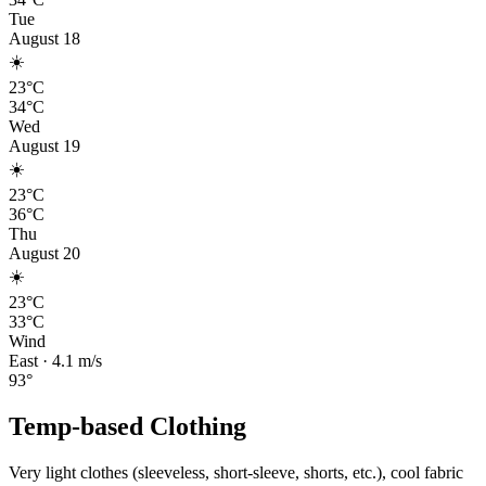
Tue
August 18
☀️
23°C
34°C
Wed
August 19
☀️
23°C
36°C
Thu
August 20
☀️
23°C
33°C
Wind
East
·
4.1
m/s
93
°
Temp-based Clothing
Very light clothes (sleeveless, short-sleeve, shorts, etc.), cool fabric