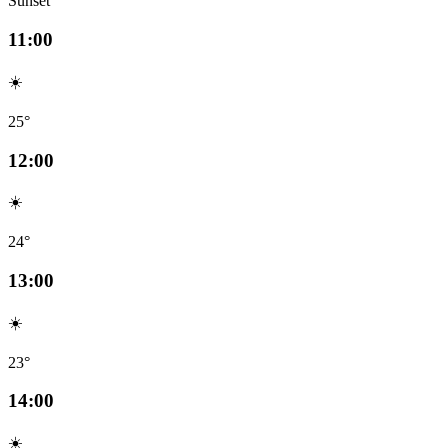
Sunset
11:00
☀️
25°
12:00
☀️
24°
13:00
☀️
23°
14:00
☀️