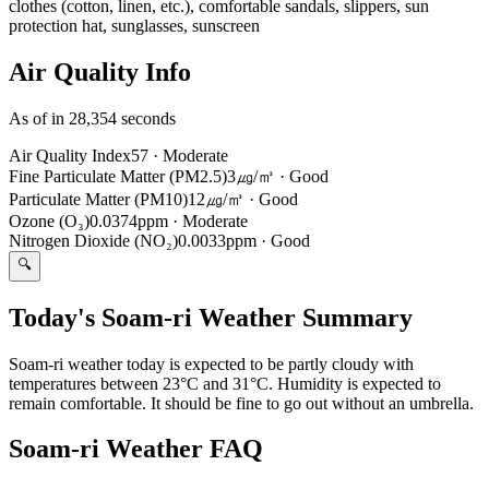
clothes (cotton, linen, etc.), comfortable sandals, slippers, sun
protection hat, sunglasses, sunscreen
Air Quality Info
As of in 28,354 seconds
Air Quality Index
57
·
Moderate
Fine Particulate Matter (PM2.5)
3㎍/㎥
·
Good
Particulate Matter (PM10)
12㎍/㎥
·
Good
Ozone (O₃)
0.0374ppm
·
Moderate
Nitrogen Dioxide (NO₂)
0.0033ppm
·
Good
🔍
Today's Soam-ri Weather Summary
Soam-ri weather today is expected to be partly cloudy with
temperatures between 23°C and 31°C. Humidity is expected to
remain comfortable. It should be fine to go out without an umbrella.
Soam-ri Weather FAQ