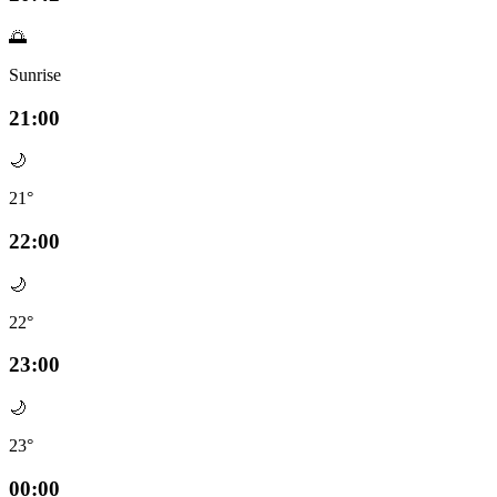
🌅
Sunrise
21:00
🌙
21°
22:00
🌙
22°
23:00
🌙
23°
00:00