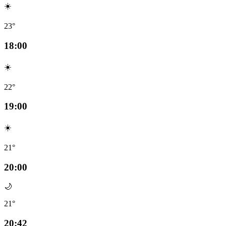
☀️
23°
18:00
☀️
22°
19:00
☀️
21°
20:00
🌙
21°
20:42