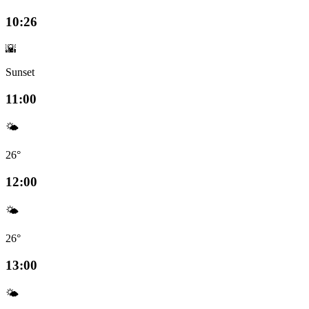
10:26
🌇
Sunset
11:00
🌤️
26°
12:00
🌤️
26°
13:00
🌤️