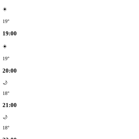
☀️
19°
19:00
☀️
19°
20:00
🌙
18°
21:00
🌙
18°