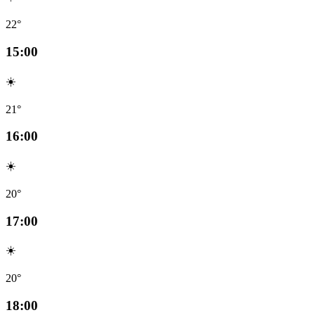
22°
15:00
☀️
21°
16:00
☀️
20°
17:00
☀️
20°
18:00