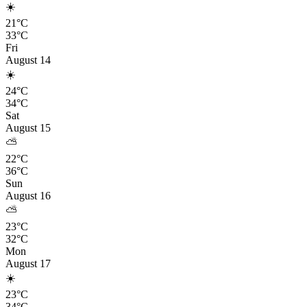
☀️
21°C
33°C
Fri
August 14
☀️
24°C
34°C
Sat
August 15
⛅
22°C
36°C
Sun
August 16
⛅
23°C
32°C
Mon
August 17
☀️
23°C
34°C