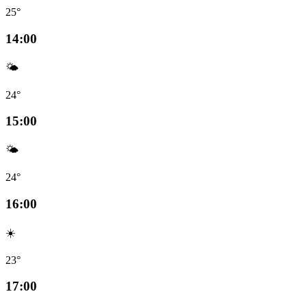
25°
14:00
🌤️
24°
15:00
🌤️
24°
16:00
☀️
23°
17:00