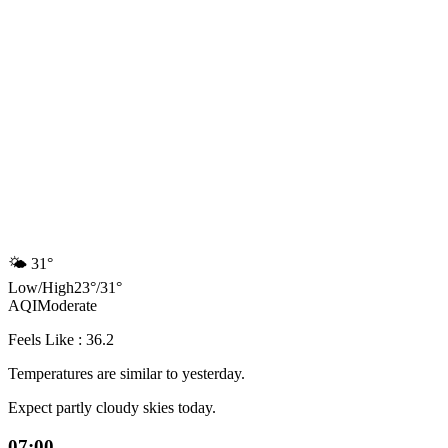
🌤️
31°
Low
/
High
23
°
/
31
°
AQI
Moderate
Feels Like : 36.2
Temperatures are similar to yesterday.
Expect partly cloudy skies today.
07:00