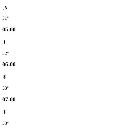
🌙
31°
05:00
☀️
32°
06:00
☀️
33°
07:00
☀️
33°