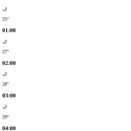
🌙
25°
01:00
🌙
27°
02:00
🌙
28°
03:00
🌙
29°
04:00