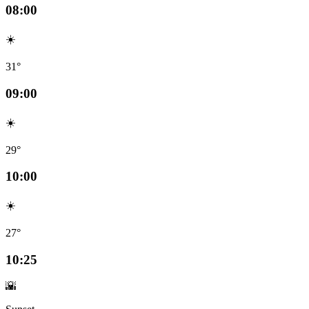
08:00
☀️
31°
09:00
☀️
29°
10:00
☀️
27°
10:25
🌇