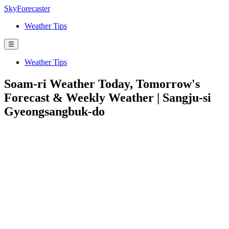
SkyForecaster
Weather Tips
☰
Weather Tips
Soam-ri Weather Today, Tomorrow's
Forecast & Weekly Weather | Sangju-si
Gyeongsangbuk-do