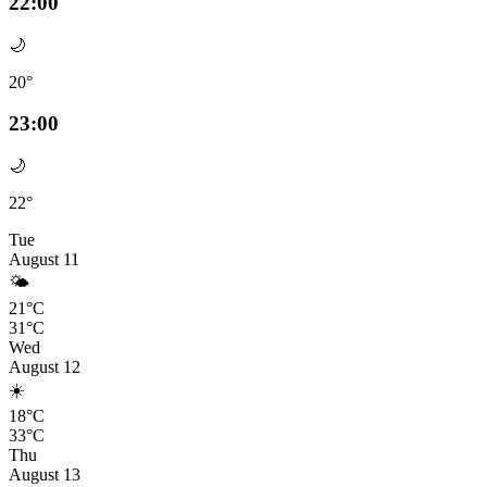
22:00
🌙
20°
23:00
🌙
22°
Tue
August 11
🌤️
21°C
31°C
Wed
August 12
☀️
18°C
33°C
Thu
August 13