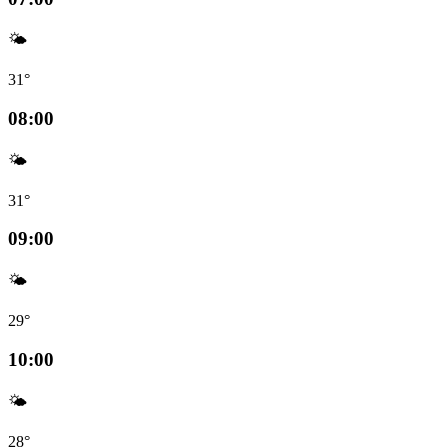
🌤️
31°
08:00
🌤️
31°
09:00
🌤️
29°
10:00
🌤️
28°