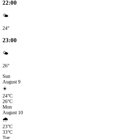
22:00
🌤️
24°
23:00
🌤️
26°
Sun
August 9
☀️
24°C
26°C
Mon
August 10
🌧️
23°C
33°C
Tue