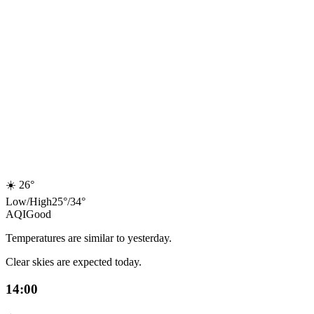
☀️
26°
Low
/
High
25
°
/
34
°
AQI
Good
Temperatures are similar to yesterday.
Clear skies are expected today.
14:00