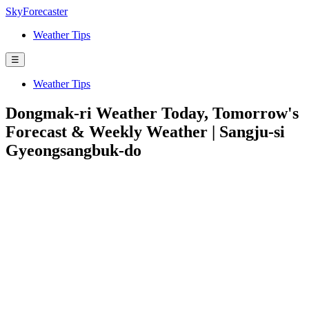
SkyForecaster
Weather Tips
☰
Weather Tips
Dongmak-ri Weather Today, Tomorrow's
Forecast & Weekly Weather | Sangju-si
Gyeongsangbuk-do