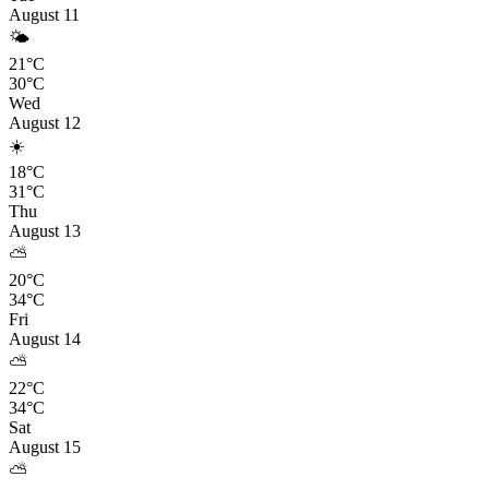
August 11
🌤️
21°C
30°C
Wed
August 12
☀️
18°C
31°C
Thu
August 13
⛅
20°C
34°C
Fri
August 14
⛅
22°C
34°C
Sat
August 15
⛅