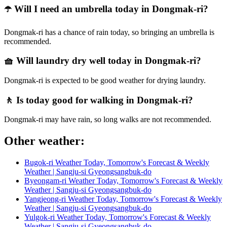
☂️ Will I need an umbrella today in Dongmak-ri?
Dongmak-ri has a chance of rain today, so bringing an umbrella is
recommended.
🧺 Will laundry dry well today in Dongmak-ri?
Dongmak-ri is expected to be good weather for drying laundry.
🚶 Is today good for walking in Dongmak-ri?
Dongmak-ri may have rain, so long walks are not recommended.
Other weather:
Bugok-ri Weather Today, Tomorrow's Forecast & Weekly
Weather | Sangju-si Gyeongsangbuk-do
Byeongam-ri Weather Today, Tomorrow's Forecast & Weekly
Weather | Sangju-si Gyeongsangbuk-do
Yangjeong-ri Weather Today, Tomorrow's Forecast & Weekly
Weather | Sangju-si Gyeongsangbuk-do
Yulgok-ri Weather Today, Tomorrow's Forecast & Weekly
Weather | Sangju-si Gyeongsangbuk-do