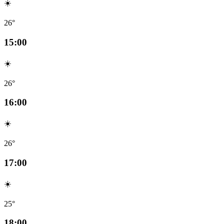
☀️
26°
15:00
☀️
26°
16:00
☀️
26°
17:00
☀️
25°
18:00