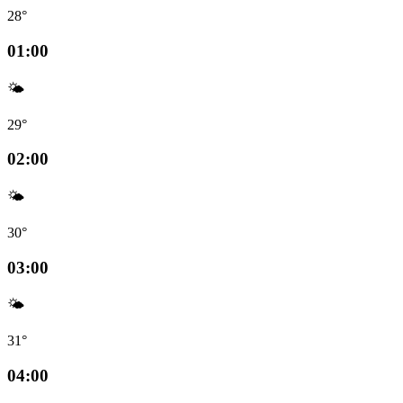
28°
01:00
🌤️
29°
02:00
🌤️
30°
03:00
🌤️
31°
04:00