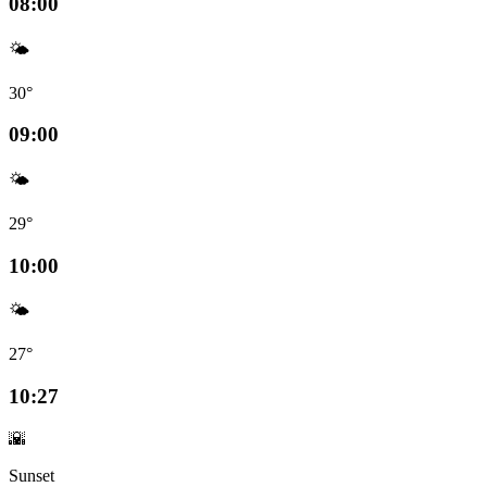
08:00
🌤️
30°
09:00
🌤️
29°
10:00
🌤️
27°
10:27
🌇
Sunset