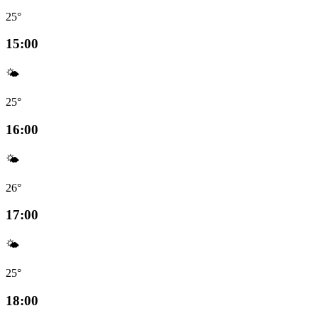
25°
15:00
🌤️
25°
16:00
🌤️
26°
17:00
🌤️
25°
18:00