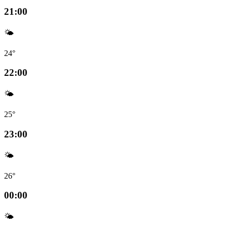
21:00
🌤️
24°
22:00
🌤️
25°
23:00
🌤️
26°
00:00
🌤️