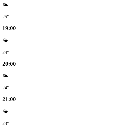
🌤️
25°
19:00
🌤️
24°
20:00
🌤️
24°
21:00
🌤️
23°