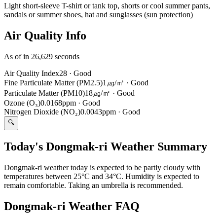
Light short-sleeve T-shirt or tank top, shorts or cool summer pants,
sandals or summer shoes, hat and sunglasses (sun protection)
Air Quality Info
As of in 26,629 seconds
Air Quality Index
28
·
Good
Fine Particulate Matter (PM2.5)
1㎍/㎥
·
Good
Particulate Matter (PM10)
18㎍/㎥
·
Good
Ozone (O₃)
0.0168ppm
·
Good
Nitrogen Dioxide (NO₂)
0.0043ppm
·
Good
🔍
Today's Dongmak-ri Weather Summary
Dongmak-ri weather today is expected to be partly cloudy with
temperatures between 25°C and 34°C. Humidity is expected to
remain comfortable. Taking an umbrella is recommended.
Dongmak-ri Weather FAQ