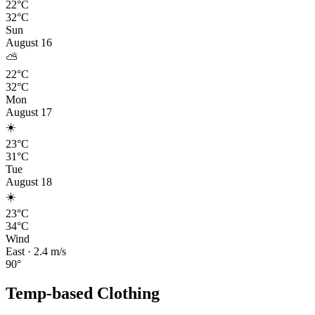
22°C
32°C
Sun
August 16
⛅
22°C
32°C
Mon
August 17
☀️
23°C
31°C
Tue
August 18
☀️
23°C
34°C
Wind
East
·
2.4
m/s
90
°
Temp-based Clothing