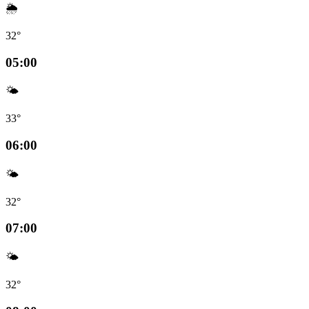
🌦️
32°
05:00
🌤️
33°
06:00
🌤️
32°
07:00
🌤️
32°