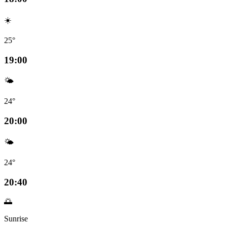
☀️
25°
19:00
🌤️
24°
20:00
🌤️
24°
20:40
🌅
Sunrise