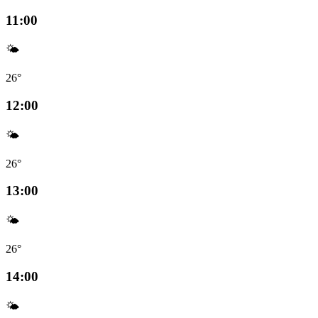
11:00
🌤️
26°
12:00
🌤️
26°
13:00
🌤️
26°
14:00
🌤️