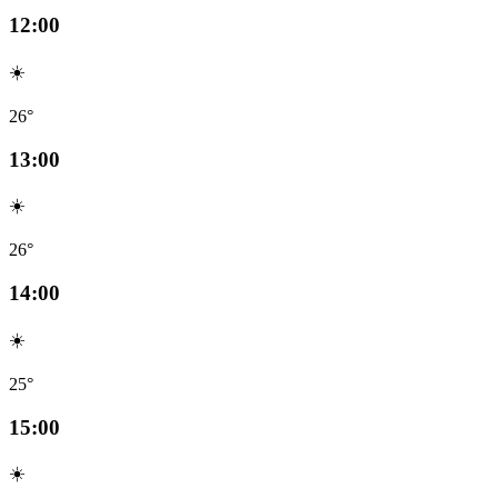
12:00
☀️
26°
13:00
☀️
26°
14:00
☀️
25°
15:00
☀️