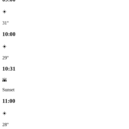
☀️
31°
10:00
☀️
29°
10:31
🌇
Sunset
11:00
☀️
28°