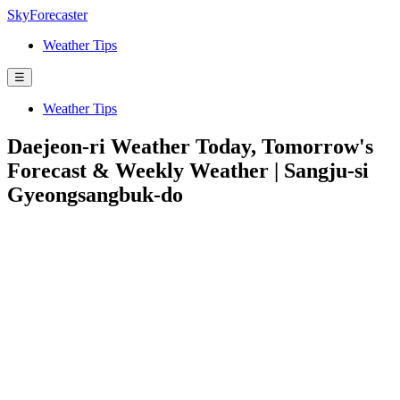
SkyForecaster
Weather Tips
☰
Weather Tips
Daejeon-ri Weather Today, Tomorrow's
Forecast & Weekly Weather | Sangju-si
Gyeongsangbuk-do