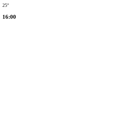
25°
16:00
☀️
24°
17:00
☀️
24°
18:00
☀️
24°
19:00