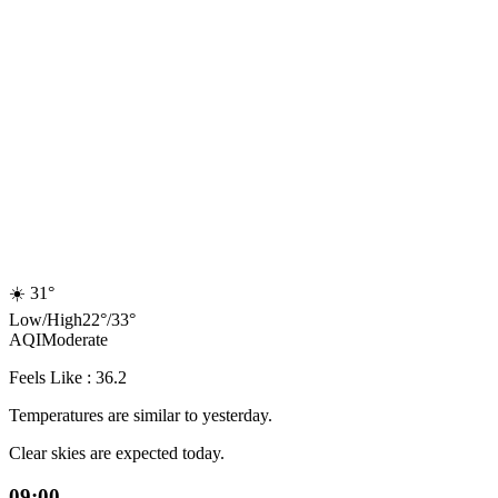
☀️
31°
Low
/
High
22
°
/
33
°
AQI
Moderate
Feels Like : 36.2
Temperatures are similar to yesterday.
Clear skies are expected today.
09:00