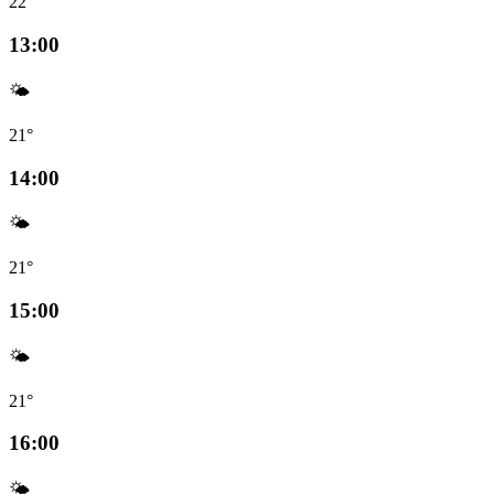
22°
13:00
🌤️
21°
14:00
🌤️
21°
15:00
🌤️
21°
16:00
🌤️