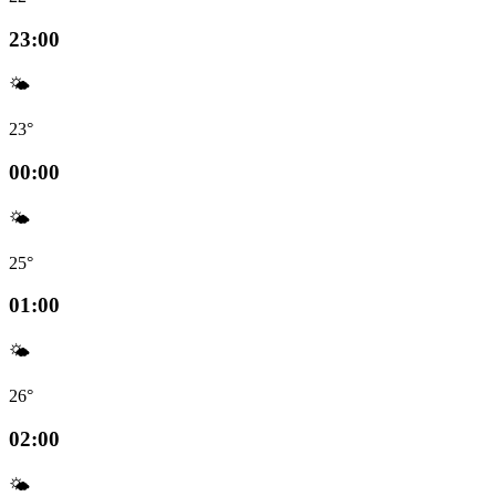
23:00
🌤️
23°
00:00
🌤️
25°
01:00
🌤️
26°
02:00
🌤️