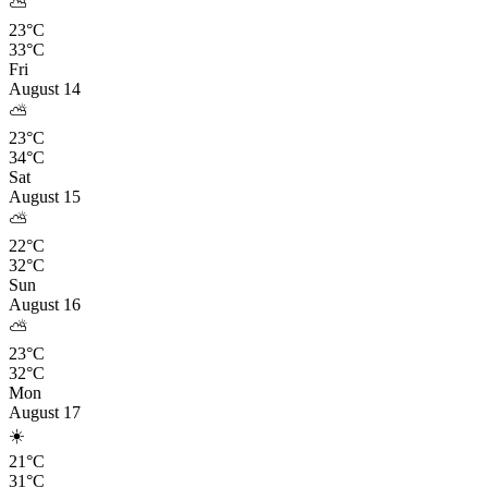
⛅
23°C
33°C
Fri
August 14
⛅
23°C
34°C
Sat
August 15
⛅
22°C
32°C
Sun
August 16
⛅
23°C
32°C
Mon
August 17
☀️
21°C
31°C