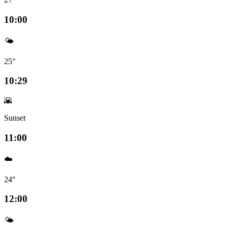
10:00
🌤️
25°
10:29
🌇
Sunset
11:00
☁️
24°
12:00
🌤️