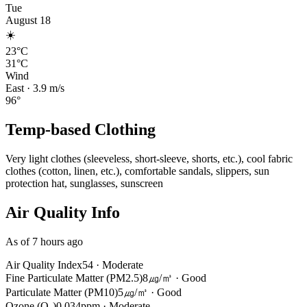
Tue
August 18
☀️
23°C
31°C
Wind
East
·
3.9
m/s
96
°
Temp-based Clothing
Very light clothes (sleeveless, short-sleeve, shorts, etc.), cool fabric
clothes (cotton, linen, etc.), comfortable sandals, slippers, sun
protection hat, sunglasses, sunscreen
Air Quality Info
As of 7 hours ago
Air Quality Index
54
·
Moderate
Fine Particulate Matter (PM2.5)
8㎍/㎥
·
Good
Particulate Matter (PM10)
5㎍/㎥
·
Good
Ozone (O₃)
0.034ppm
·
Moderate