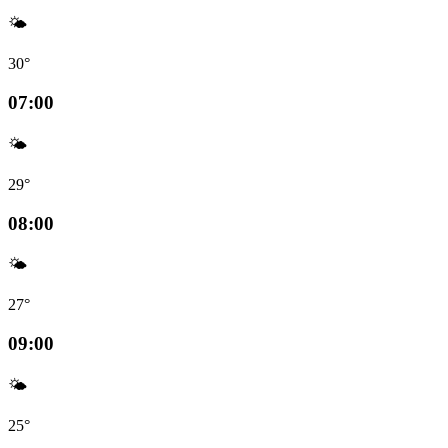
🌤️
30°
07:00
🌤️
29°
08:00
🌤️
27°
09:00
🌤️
25°