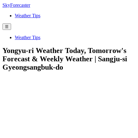
SkyForecaster
Weather Tips
☰
Weather Tips
Yongyu-ri Weather Today, Tomorrow's
Forecast & Weekly Weather | Sangju-si
Gyeongsangbuk-do