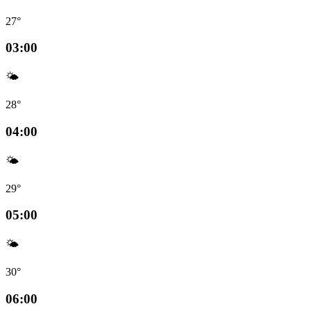
27°
03:00
🌤️
28°
04:00
🌤️
29°
05:00
🌤️
30°
06:00