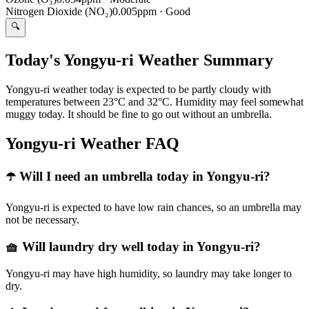
Nitrogen Dioxide (NO₂)
0.005ppm
·
Good
🔍
Today's Yongyu-ri Weather Summary
Yongyu-ri weather today is expected to be partly cloudy with
temperatures between 23°C and 32°C. Humidity may feel somewhat
muggy today. It should be fine to go out without an umbrella.
Yongyu-ri Weather FAQ
☂️ Will I need an umbrella today in Yongyu-ri?
Yongyu-ri is expected to have low rain chances, so an umbrella may
not be necessary.
🧺 Will laundry dry well today in Yongyu-ri?
Yongyu-ri may have high humidity, so laundry may take longer to
dry.