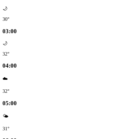
🌙
30°
03:00
🌙
32°
04:00
☁️
32°
05:00
🌤️
31°