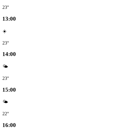
23°
13:00
☀️
23°
14:00
🌤️
23°
15:00
🌤️
22°
16:00