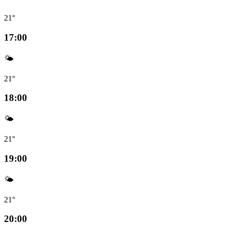
21°
17:00
🌤️
21°
18:00
🌤️
21°
19:00
🌤️
21°
20:00