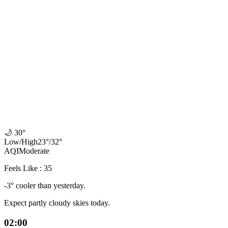
🌙
30°
Low
/
High
23
°
/
32
°
AQI
Moderate
Feels Like : 35
-3° cooler than yesterday.
Expect partly cloudy skies today.
02:00