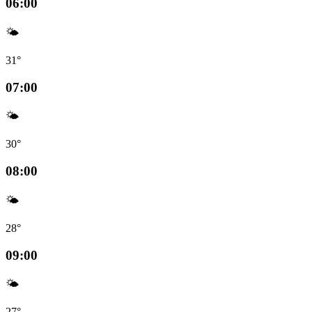
06:00
🌤️
31°
07:00
🌤️
30°
08:00
🌤️
28°
09:00
🌤️
27°