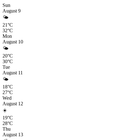
Sun
August 9
🌤️
21°C
32°C
Mon
August 10
🌤️
20°C
30°C
Tue
August 11
🌤️
18°C
27°C
Wed
August 12
☀️
19°C
28°C
Thu
August 13