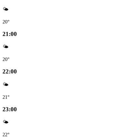
🌤️
20°
21:00
🌤️
20°
22:00
🌤️
21°
23:00
🌤️
22°