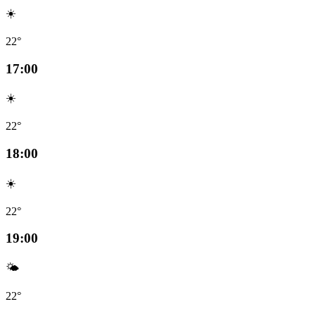
☀️
22°
17:00
☀️
22°
18:00
☀️
22°
19:00
🌤️
22°