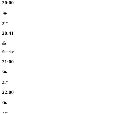
20:00
🌤️
21°
20:41
🌅
Sunrise
21:00
🌤️
21°
22:00
🌤️
22°