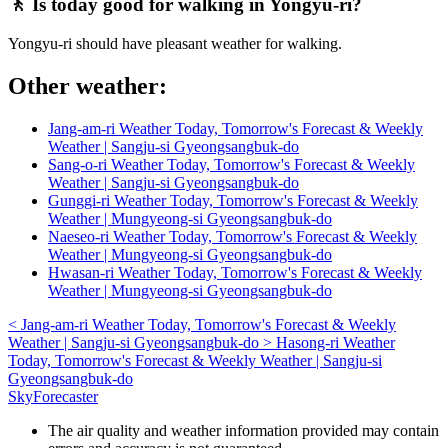
🚶 Is today good for walking in Yongyu-ri?
Yongyu-ri should have pleasant weather for walking.
Other weather:
Jang-am-ri Weather Today, Tomorrow's Forecast & Weekly
Weather | Sangju-si Gyeongsangbuk-do
Sang-o-ri Weather Today, Tomorrow's Forecast & Weekly
Weather | Sangju-si Gyeongsangbuk-do
Gunggi-ri Weather Today, Tomorrow's Forecast & Weekly
Weather | Mungyeong-si Gyeongsangbuk-do
Naeseo-ri Weather Today, Tomorrow's Forecast & Weekly
Weather | Mungyeong-si Gyeongsangbuk-do
Hwasan-ri Weather Today, Tomorrow's Forecast & Weekly
Weather | Mungyeong-si Gyeongsangbuk-do
<
Jang-am-ri Weather Today, Tomorrow's Forecast & Weekly
Weather | Sangju-si Gyeongsangbuk-do
>
Hasong-ri Weather
Today, Tomorrow's Forecast & Weekly Weather | Sangju-si
Gyeongsangbuk-do
SkyForecaster
The air quality and weather information provided may contain