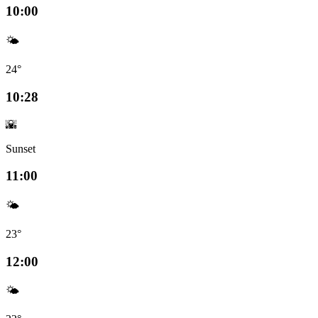
10:00
🌤️
24°
10:28
🌇
Sunset
11:00
🌤️
23°
12:00
🌤️