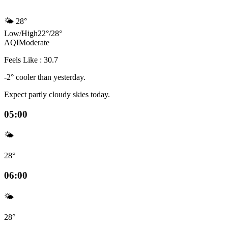
🌤️
28°
Low
/
High
22
°
/
28
°
AQI
Moderate
Feels Like : 30.7
-2° cooler than yesterday.
Expect partly cloudy skies today.
05:00
🌤️
28°
06:00
🌤️
28°