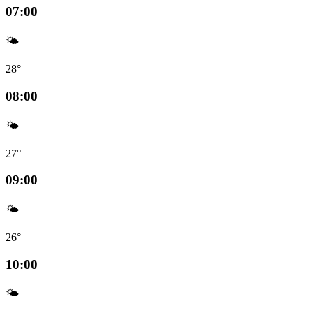
07:00
🌤️
28°
08:00
🌤️
27°
09:00
🌤️
26°
10:00
🌤️