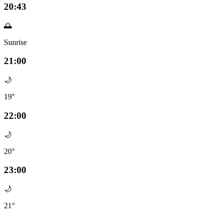
20:43
🌅
Sunrise
21:00
🌙
19°
22:00
🌙
20°
23:00
🌙
21°