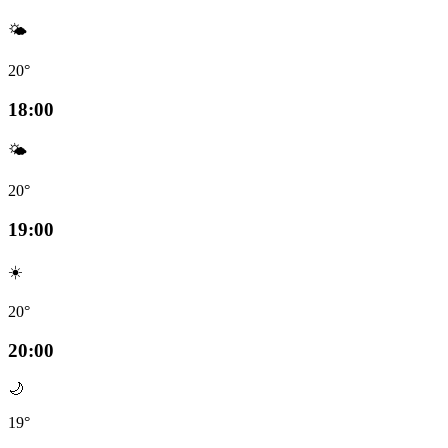
🌤️
20°
18:00
🌤️
20°
19:00
☀️
20°
20:00
🌙
19°