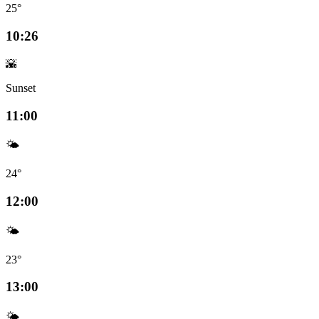
25°
10:26
🌇
Sunset
11:00
🌤️
24°
12:00
🌤️
23°
13:00
🌤️