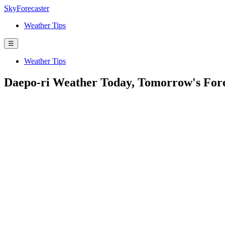
SkyForecaster
Weather Tips
☰
Weather Tips
Daepo-ri Weather Today, Tomorrow's For