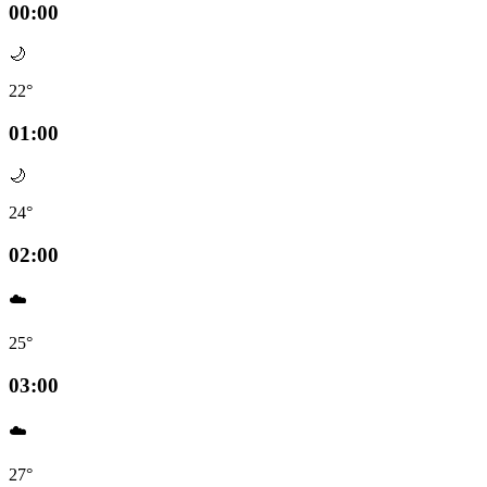
00:00
🌙
22°
01:00
🌙
24°
02:00
☁️
25°
03:00
☁️
27°