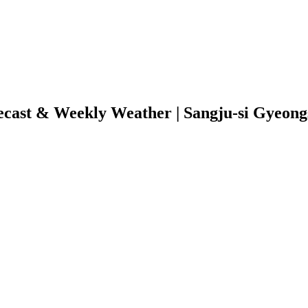
ecast & Weekly Weather | Sangju-si Gyeon