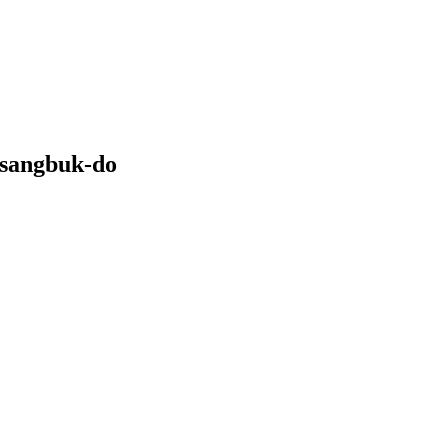
gsangbuk-do