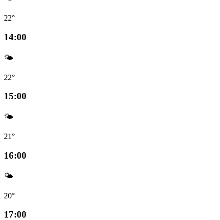
22°
14:00
🌤️
22°
15:00
🌤️
21°
16:00
🌤️
20°
17:00