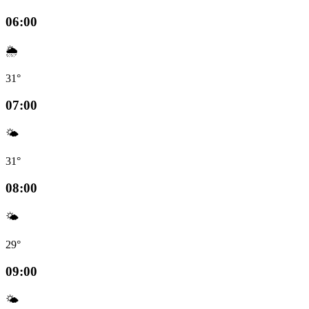
06:00
🌦️
31°
07:00
🌤️
31°
08:00
🌤️
29°
09:00
🌤️