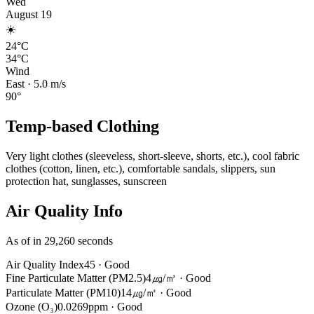
Wed
August 19
☀️
24°C
34°C
Wind
East
·
5.0
m/s
90
°
Temp-based Clothing
Very light clothes (sleeveless, short-sleeve, shorts, etc.), cool fabric
clothes (cotton, linen, etc.), comfortable sandals, slippers, sun
protection hat, sunglasses, sunscreen
Air Quality Info
As of in 29,260 seconds
Air Quality Index
45
·
Good
Fine Particulate Matter (PM2.5)
4㎍/㎥
·
Good
Particulate Matter (PM10)
14㎍/㎥
·
Good
Ozone (O₃)
0.0269ppm
·
Good