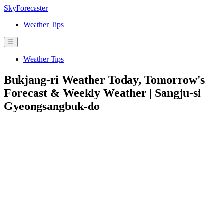
SkyForecaster
Weather Tips
☰
Weather Tips
Bukjang-ri Weather Today, Tomorrow's
Forecast & Weekly Weather | Sangju-si
Gyeongsangbuk-do