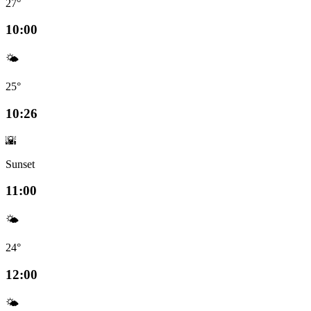
27°
10:00
🌤️
25°
10:26
🌇
Sunset
11:00
🌤️
24°
12:00
🌤️