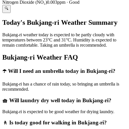
Nitrogen Dioxide (NO₂)
0.003ppm
·
Good
🔍
Today's Bukjang-ri Weather Summary
Bukjang-ri weather today is expected to be partly cloudy with
temperatures between 23°C and 31°C. Humidity is expected to
remain comfortable. Taking an umbrella is recommended.
Bukjang-ri Weather FAQ
☂️ Will I need an umbrella today in Bukjang-ri?
Bukjang-ri has a chance of rain today, so bringing an umbrella is
recommended.
🧺 Will laundry dry well today in Bukjang-ri?
Bukjang-ri is expected to be good weather for drying laundry.
🚶 Is today good for walking in Bukjang-ri?