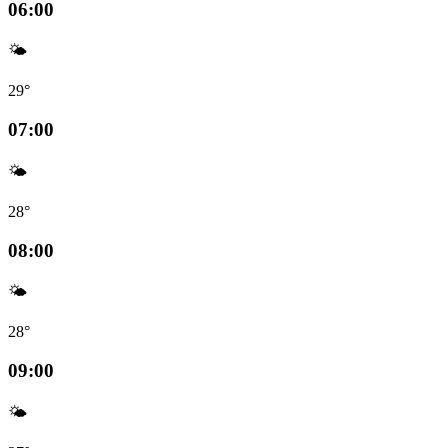
06:00
🌤️
29°
07:00
🌤️
28°
08:00
🌤️
28°
09:00
🌤️