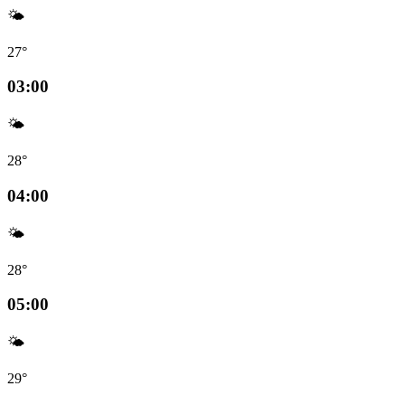
🌤️
27°
03:00
🌤️
28°
04:00
🌤️
28°
05:00
🌤️
29°