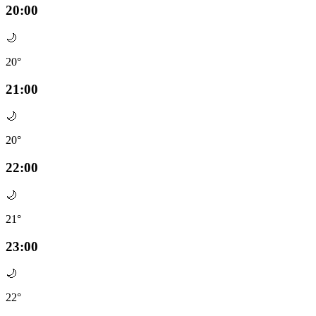
20:00
🌙
20°
21:00
🌙
20°
22:00
🌙
21°
23:00
🌙
22°