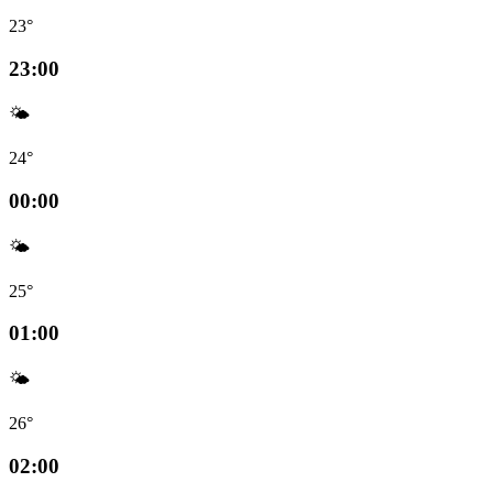
23°
23:00
🌤️
24°
00:00
🌤️
25°
01:00
🌤️
26°
02:00