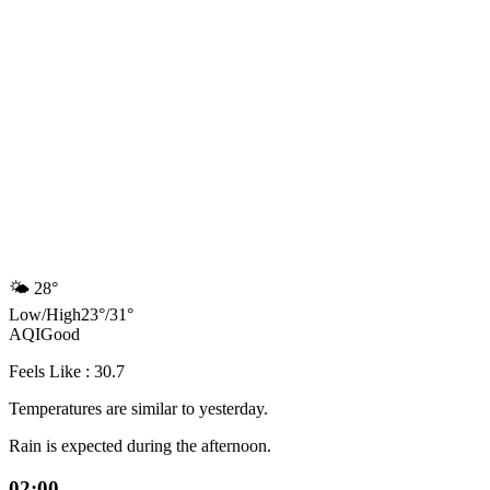
🌤️
28°
Low
/
High
23
°
/
31
°
AQI
Good
Feels Like : 30.7
Temperatures are similar to yesterday.
Rain is expected during the afternoon.
02:00