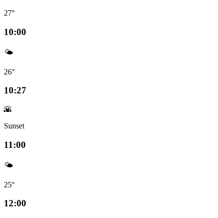
27°
10:00
🌤️
26°
10:27
🌇
Sunset
11:00
🌤️
25°
12:00