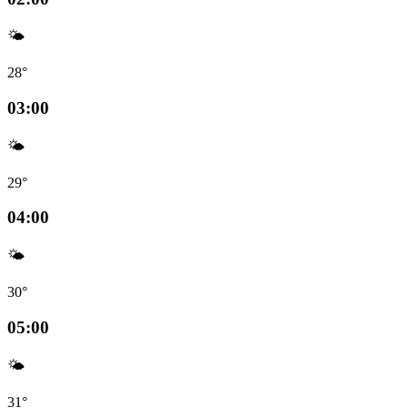
🌤️
28°
03:00
🌤️
29°
04:00
🌤️
30°
05:00
🌤️
31°