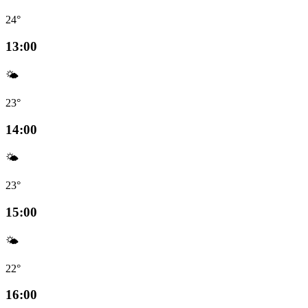
24°
13:00
🌤️
23°
14:00
🌤️
23°
15:00
🌤️
22°
16:00