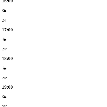
16:00
🌤️
24°
17:00
🌤️
24°
18:00
🌤️
24°
19:00
🌤️
23°