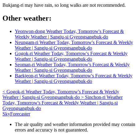
Bukjang-ri may have rain, so long walks are not recommended.
Other weather:
Yeonwon-dong Weather Today, Tomorrow's Forecast &
Weekly Weather | Sangju-si Gyeongsangbuk-do
Neungam-ri Weather Today, Tomorrow's Forecast & Weekly
Weather | Sangju-si Gyeongsangbuk-do
Gogok-ri Weather Today, Tomorrow's Forecast & Weekly
Weather | Sangju-si Gyeongsangbuk-do
Seoman-ri Weather Today, Tomorrow's Forecast & Weekly
Weather | Sangju-si Gyeongsangbuk-do
Baekjeon-ri Weather Today, Tomorrow's Forecast & Weekly
Weather | Sangju-si Gyeongsangbuk-do
<
Gogok-ri Weather Today, Tomorrow's Forecast & Weekly
Weather | Sangju-si Gyeongsangbuk-do
>
Sinchon-ri Weather
Today, Tomorrow's Forecast & Weekly Weather | Sangju-si
Gyeongsangbuk-do
SkyForecaster
The air quality and weather information provided may contain
errors and accuracy is not guaranteed.