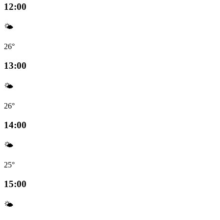
12:00
🌤️
26°
13:00
🌤️
26°
14:00
🌤️
25°
15:00
🌤️