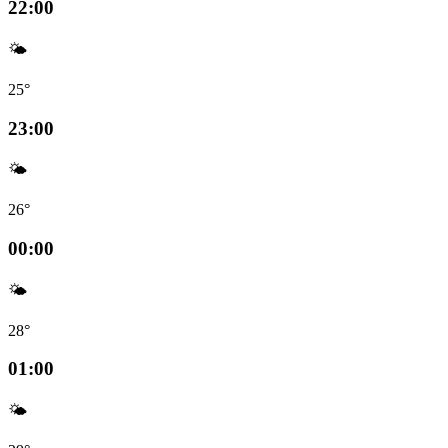
22:00
🌤️
25°
23:00
🌤️
26°
00:00
🌤️
28°
01:00
🌤️