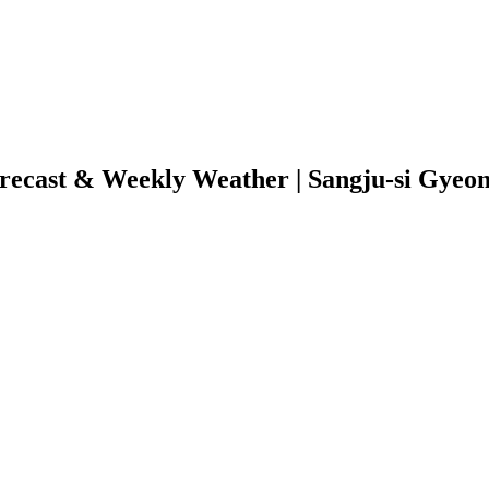
ecast & Weekly Weather | Sangju-si Gyeo