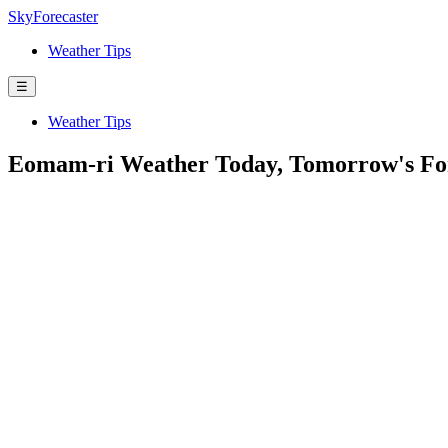
SkyForecaster
Weather Tips
☰
Weather Tips
Eomam-ri Weather Today, Tomorrow's For