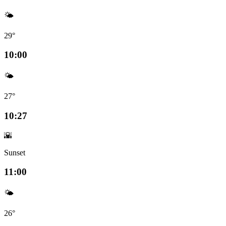
🌤️
29°
10:00
🌤️
27°
10:27
🌇
Sunset
11:00
🌤️
26°