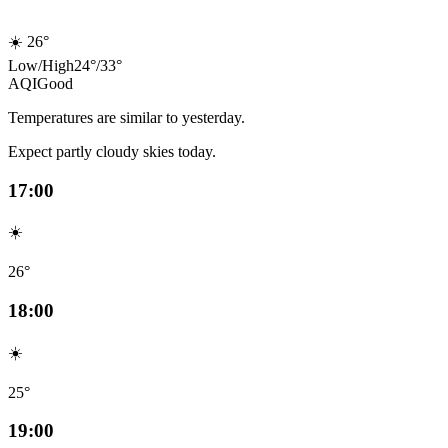
☀️
26°
Low
/
High
24
°
/
33
°
AQI
Good
Temperatures are similar to yesterday.
Expect partly cloudy skies today.
17:00
☀️
26°
18:00
☀️
25°
19:00