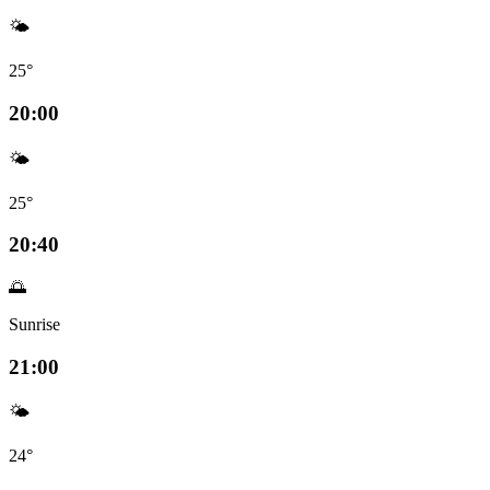
🌤️
25°
20:00
🌤️
25°
20:40
🌅
Sunrise
21:00
🌤️
24°