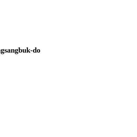
ngsangbuk-do