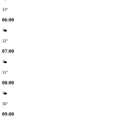
33°
06:00
🌤️
32°
07:00
🌤️
31°
08:00
🌤️
30°
09:00