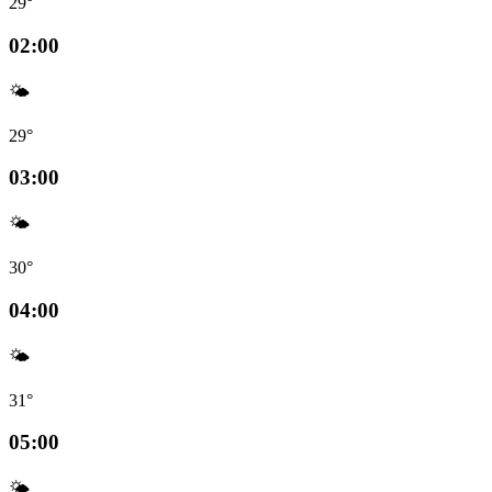
29°
02:00
🌤️
29°
03:00
🌤️
30°
04:00
🌤️
31°
05:00
🌤️