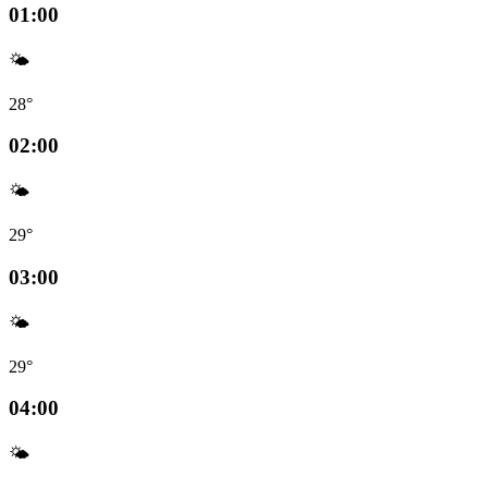
01:00
🌤️
28°
02:00
🌤️
29°
03:00
🌤️
29°
04:00
🌤️