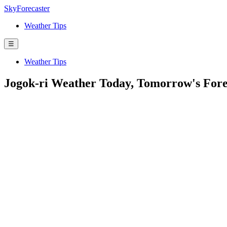
SkyForecaster
Weather Tips
☰
Weather Tips
Jogok-ri Weather Today, Tomorrow's For