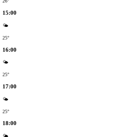
26°
15:00
🌤️
25°
16:00
🌤️
25°
17:00
🌤️
25°
18:00
🌤️