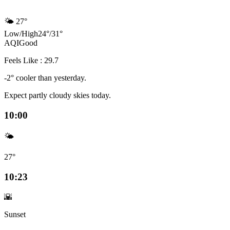
🌤️
27°
Low
/
High
24
°
/
31
°
AQI
Good
Feels Like : 29.7
-2° cooler than yesterday.
Expect partly cloudy skies today.
10:00
🌤️
27°
10:23
🌇
Sunset