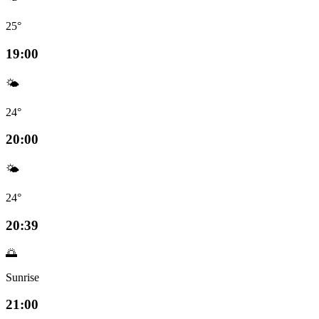
25°
19:00
🌤️
24°
20:00
🌤️
24°
20:39
🌅
Sunrise
21:00