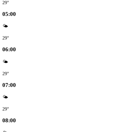
29°
05:00
🌤️
29°
06:00
🌤️
29°
07:00
🌤️
29°
08:00