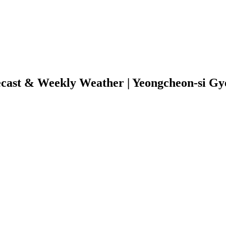
ecast & Weekly Weather | Yeongcheon-si G