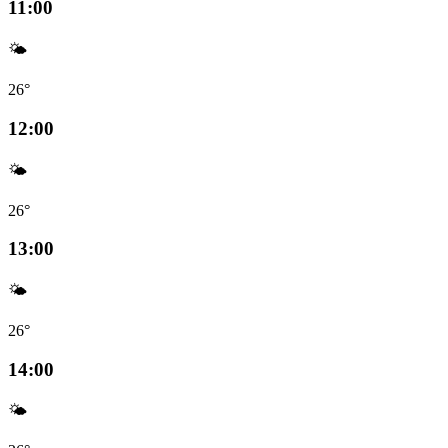
11:00
🌤️
26°
12:00
🌤️
26°
13:00
🌤️
26°
14:00
🌤️