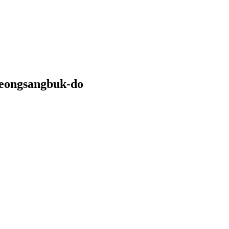
yeongsangbuk-do