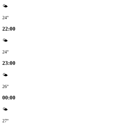
🌤️
24°
22:00
🌤️
24°
23:00
🌤️
26°
00:00
🌤️
27°