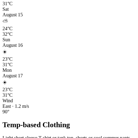
31°C
Sat
August 15
⛅
24°C
32°C
Sun
August 16
☀️
23°C
31°C
Mon
August 17
☀️
23°C
31°C
Wind
East
·
1.2
m/s
90
°
Temp-based Clothing
Light short-sleeve T-shirt or tank top, shorts or cool summer pants,