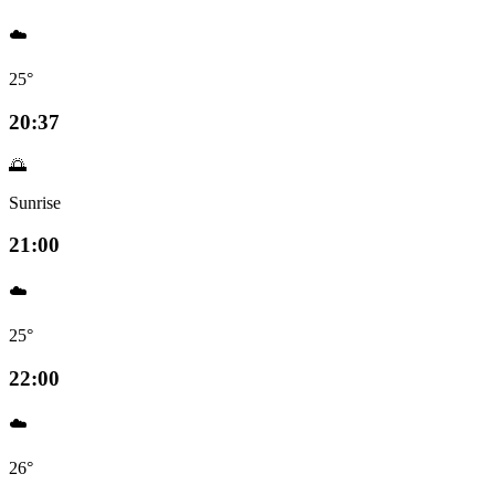
☁️
25°
20:37
🌅
Sunrise
21:00
☁️
25°
22:00
☁️
26°