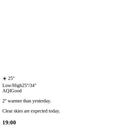
☀️
25°
Low
/
High
25
°
/
34
°
AQI
Good
2° warmer than yesterday.
Clear skies are expected today.
19:00