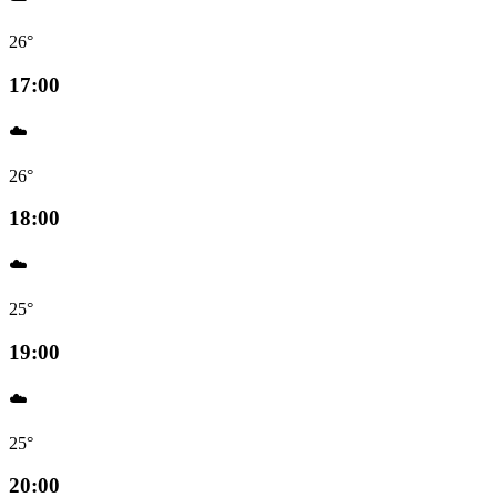
26°
17:00
☁️
26°
18:00
☁️
25°
19:00
☁️
25°
20:00