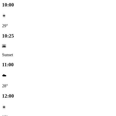
10:00
☀️
29°
10:25
🌇
Sunset
11:00
☁️
28°
12:00
☀️