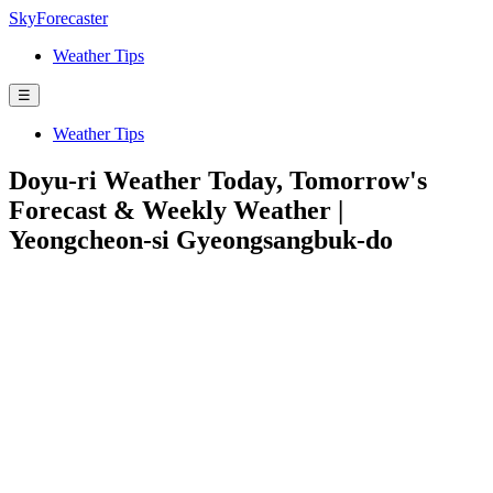
SkyForecaster
Weather Tips
☰
Weather Tips
Doyu-ri Weather Today, Tomorrow's
Forecast & Weekly Weather |
Yeongcheon-si Gyeongsangbuk-do