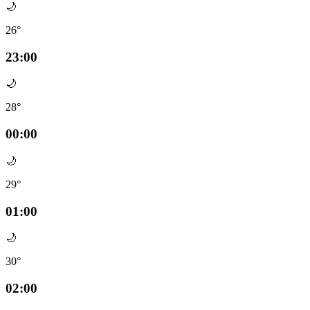
🌙
26°
23:00
🌙
28°
00:00
🌙
29°
01:00
🌙
30°
02:00