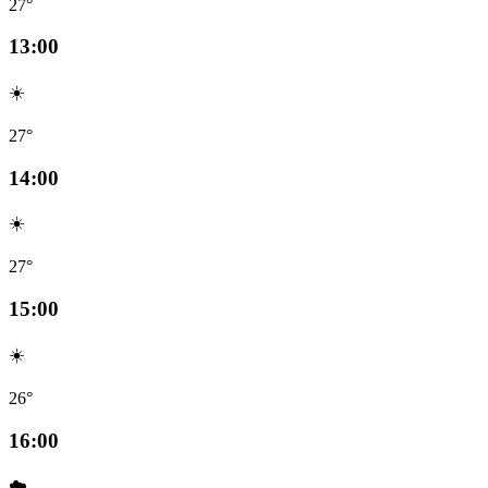
27°
13:00
☀️
27°
14:00
☀️
27°
15:00
☀️
26°
16:00
☁️