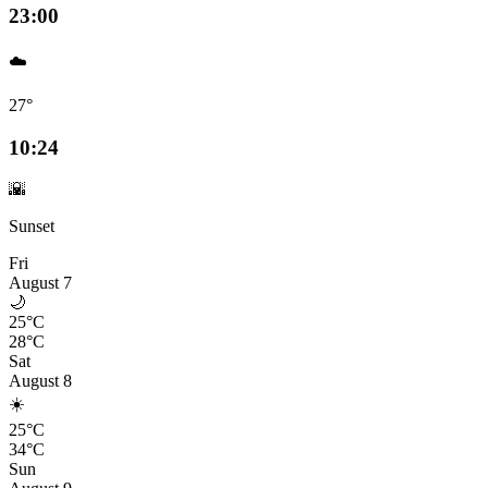
23:00
☁️
27°
10:24
🌇
Sunset
Fri
August 7
🌙
25°C
28°C
Sat
August 8
☀️
25°C
34°C
Sun