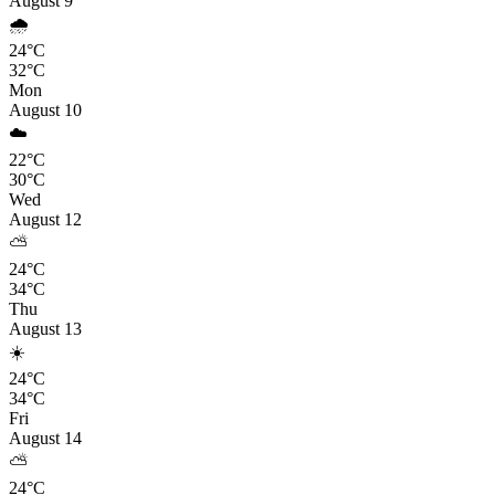
August 9
🌧️
24°C
32°C
Mon
August 10
☁️
22°C
30°C
Wed
August 12
⛅
24°C
34°C
Thu
August 13
☀️
24°C
34°C
Fri
August 14
⛅
24°C