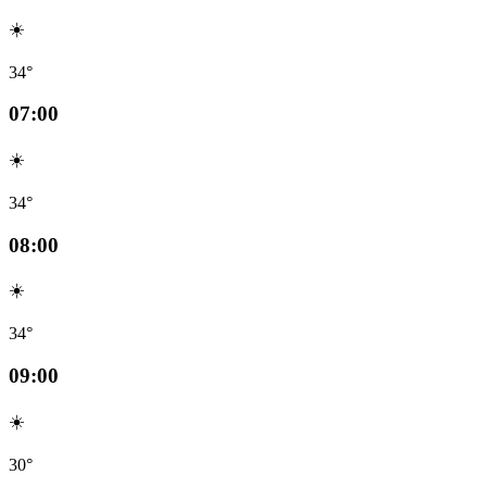
☀️
34°
07:00
☀️
34°
08:00
☀️
34°
09:00
☀️
30°