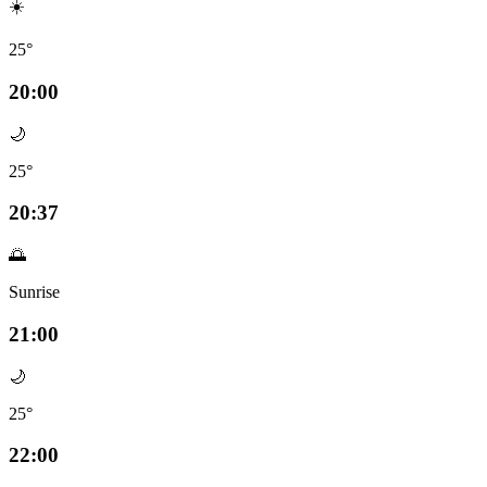
☀️
25°
20:00
🌙
25°
20:37
🌅
Sunrise
21:00
🌙
25°
22:00