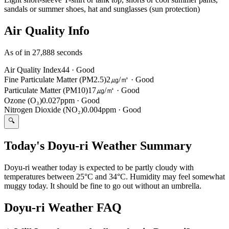
sandals or summer shoes, hat and sunglasses (sun protection)
Air Quality Info
As of in 27,888 seconds
Air Quality Index
44
·
Good
Fine Particulate Matter (PM2.5)
2㎍/㎥
·
Good
Particulate Matter (PM10)
17㎍/㎥
·
Good
Ozone (O₃)
0.027ppm
·
Good
Nitrogen Dioxide (NO₂)
0.004ppm
·
Good
🔍
Today's Doyu-ri Weather Summary
Doyu-ri weather today is expected to be partly cloudy with
temperatures between 25°C and 34°C. Humidity may feel somewhat
muggy today. It should be fine to go out without an umbrella.
Doyu-ri Weather FAQ