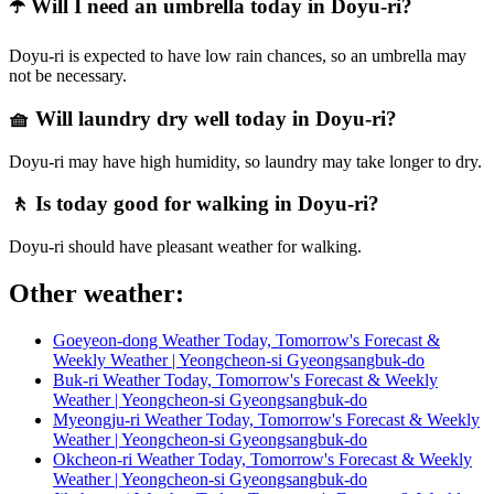
☂️ Will I need an umbrella today in Doyu-ri?
Doyu-ri is expected to have low rain chances, so an umbrella may
not be necessary.
🧺 Will laundry dry well today in Doyu-ri?
Doyu-ri may have high humidity, so laundry may take longer to dry.
🚶 Is today good for walking in Doyu-ri?
Doyu-ri should have pleasant weather for walking.
Other weather:
Goeyeon-dong Weather Today, Tomorrow's Forecast &
Weekly Weather | Yeongcheon-si Gyeongsangbuk-do
Buk-ri Weather Today, Tomorrow's Forecast & Weekly
Weather | Yeongcheon-si Gyeongsangbuk-do
Myeongju-ri Weather Today, Tomorrow's Forecast & Weekly
Weather | Yeongcheon-si Gyeongsangbuk-do
Okcheon-ri Weather Today, Tomorrow's Forecast & Weekly
Weather | Yeongcheon-si Gyeongsangbuk-do