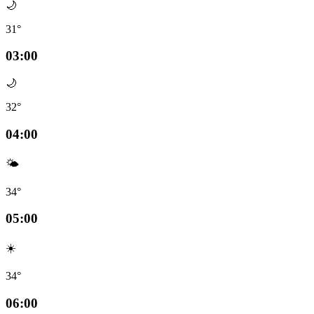
🌙
31°
03:00
🌙
32°
04:00
🌤️
34°
05:00
☀️
34°
06:00