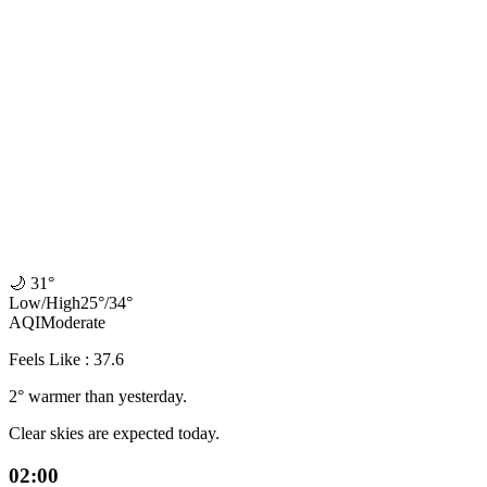
🌙
31°
Low
/
High
25
°
/
34
°
AQI
Moderate
Feels Like : 37.6
2° warmer than yesterday.
Clear skies are expected today.
02:00