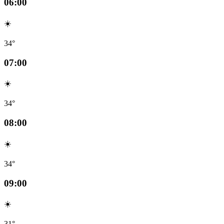
06:00
☀️
34°
07:00
☀️
34°
08:00
☀️
34°
09:00
☀️
31°