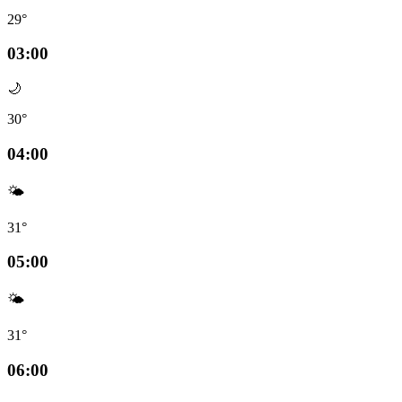
29°
03:00
🌙
30°
04:00
🌤️
31°
05:00
🌤️
31°
06:00