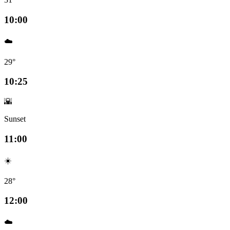
10:00
☁️
29°
10:25
🌇
Sunset
11:00
☀️
28°
12:00
☁️