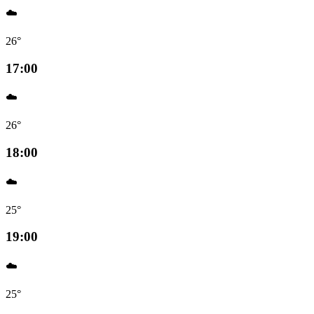
☁️
26°
17:00
☁️
26°
18:00
☁️
25°
19:00
☁️
25°