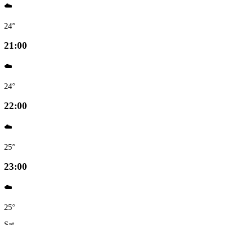
☁️
24°
21:00
☁️
24°
22:00
☁️
25°
23:00
☁️
25°
Sat