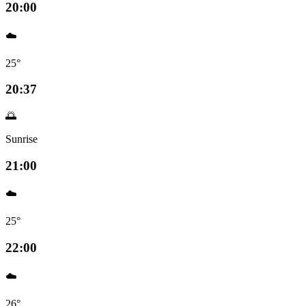
20:00
☁️
25°
20:37
🌅
Sunrise
21:00
☁️
25°
22:00
☁️
26°