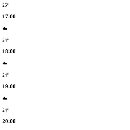
25°
17:00
☁️
24°
18:00
☁️
24°
19:00
☁️
24°
20:00