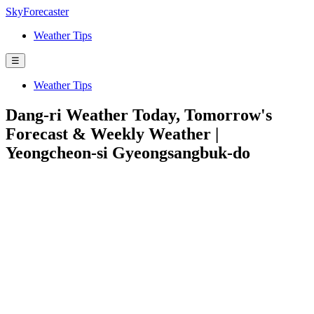
SkyForecaster
Weather Tips
☰
Weather Tips
Dang-ri Weather Today, Tomorrow's
Forecast & Weekly Weather |
Yeongcheon-si Gyeongsangbuk-do