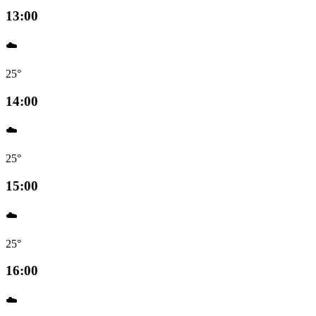
13:00
☁️
25°
14:00
☁️
25°
15:00
☁️
25°
16:00
☁️