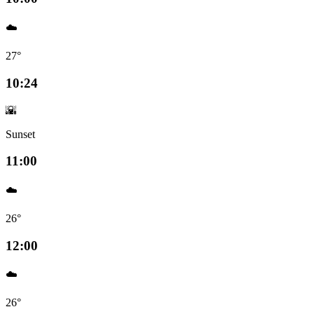
☁️
27°
10:24
🌇
Sunset
11:00
☁️
26°
12:00
☁️
26°