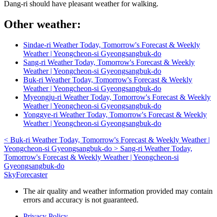
Dang-ri should have pleasant weather for walking.
Other weather:
Sindae-ri Weather Today, Tomorrow's Forecast & Weekly
Weather | Yeongcheon-si Gyeongsangbuk-do
Sang-ri Weather Today, Tomorrow's Forecast & Weekly
Weather | Yeongcheon-si Gyeongsangbuk-do
Buk-ri Weather Today, Tomorrow's Forecast & Weekly
Weather | Yeongcheon-si Gyeongsangbuk-do
Myeongju-ri Weather Today, Tomorrow's Forecast & Weekly
Weather | Yeongcheon-si Gyeongsangbuk-do
Yonggye-ri Weather Today, Tomorrow's Forecast & Weekly
Weather | Yeongcheon-si Gyeongsangbuk-do
<
Buk-ri Weather Today, Tomorrow's Forecast & Weekly Weather |
Yeongcheon-si Gyeongsangbuk-do
>
Sang-ri Weather Today,
Tomorrow's Forecast & Weekly Weather | Yeongcheon-si
Gyeongsangbuk-do
SkyForecaster
The air quality and weather information provided may contain
errors and accuracy is not guaranteed.
Privacy Policy