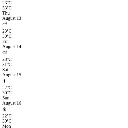
23°C
33°C
Thu
August 13
⛅
23°C
30°C
Fri
August 14
⛅
23°C
31°C
Sat
August 15
☀️
22°C
30°C
Sun
August 16
☀️
22°C
30°C
Mon