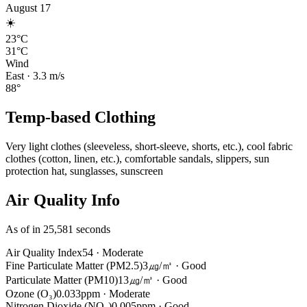
August 17
☀️
23°C
31°C
Wind
East
·
3.3
m/s
88
°
Temp-based Clothing
Very light clothes (sleeveless, short-sleeve, shorts, etc.), cool fabric
clothes (cotton, linen, etc.), comfortable sandals, slippers, sun
protection hat, sunglasses, sunscreen
Air Quality Info
As of in 25,581 seconds
Air Quality Index
54
·
Moderate
Fine Particulate Matter (PM2.5)
3㎍/㎥
·
Good
Particulate Matter (PM10)
13㎍/㎥
·
Good
Ozone (O₃)
0.033ppm
·
Moderate
Nitrogen Dioxide (NO₂)
0.005ppm
·
Good