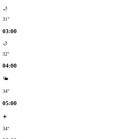
🌙
31°
03:00
🌙
32°
04:00
🌤️
34°
05:00
☀️
34°