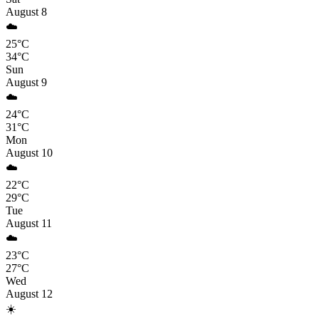
August 8
☁️
25°C
34°C
Sun
August 9
☁️
24°C
31°C
Mon
August 10
☁️
22°C
29°C
Tue
August 11
☁️
23°C
27°C
Wed
August 12
☀️