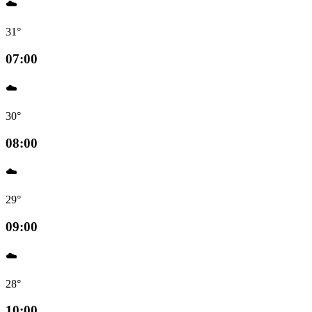
☁️
31°
07:00
☁️
30°
08:00
☁️
29°
09:00
☁️
28°
10:00