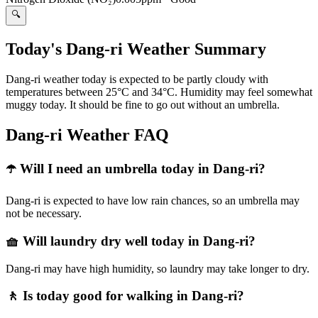
🔍
Today's Dang-ri Weather Summary
Dang-ri weather today is expected to be partly cloudy with
temperatures between 25°C and 34°C. Humidity may feel somewhat
muggy today. It should be fine to go out without an umbrella.
Dang-ri Weather FAQ
☂️ Will I need an umbrella today in Dang-ri?
Dang-ri is expected to have low rain chances, so an umbrella may
not be necessary.
🧺 Will laundry dry well today in Dang-ri?
Dang-ri may have high humidity, so laundry may take longer to dry.
🚶 Is today good for walking in Dang-ri?