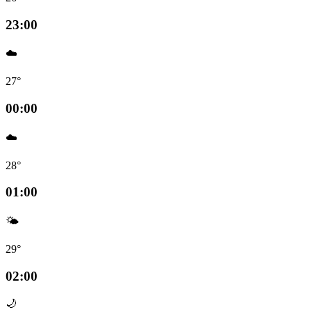
23:00
☁️
27°
00:00
☁️
28°
01:00
🌤️
29°
02:00
🌙