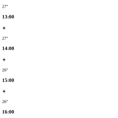
27°
13:00
☀️
27°
14:00
☀️
26°
15:00
☀️
26°
16:00