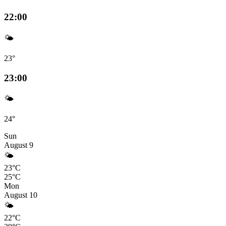
22:00
🌤️
23°
23:00
🌤️
24°
Sun
August 9
🌤️
23°C
25°C
Mon
August 10
🌤️
22°C