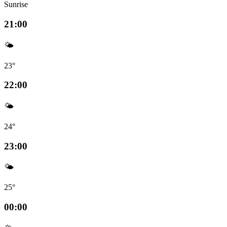
Sunrise
21:00
🌤️
23°
22:00
🌤️
24°
23:00
🌤️
25°
00:00