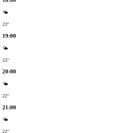
🌤️
23°
19:00
🌤️
22°
20:00
🌤️
22°
21:00
🌤️
22°