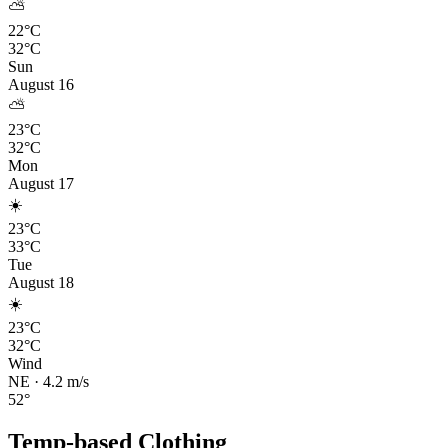
⛅
22°C
32°C
Sun
August 16
⛅
23°C
32°C
Mon
August 17
☀️
23°C
33°C
Tue
August 18
☀️
23°C
32°C
Wind
NE
·
4.2
m/s
52
°
Temp-based Clothing