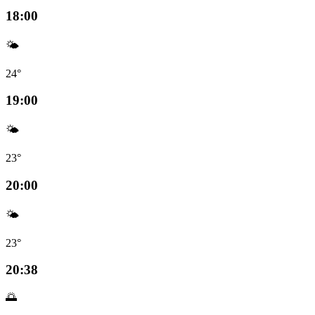
18:00
🌤️
24°
19:00
🌤️
23°
20:00
🌤️
23°
20:38
🌅