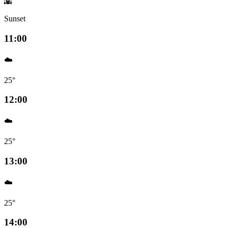
🌇
Sunset
11:00
☁️
25°
12:00
☁️
25°
13:00
☁️
25°
14:00