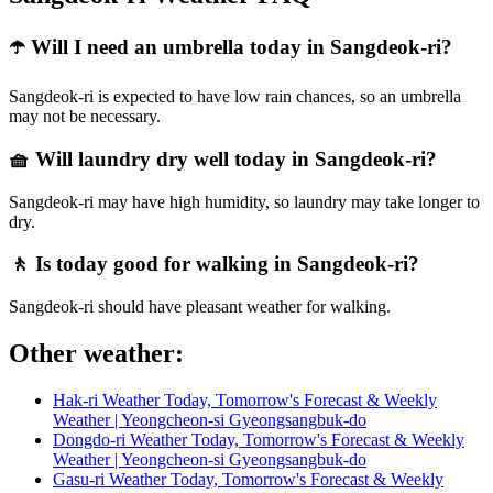
☂️ Will I need an umbrella today in Sangdeok-ri?
Sangdeok-ri is expected to have low rain chances, so an umbrella
may not be necessary.
🧺 Will laundry dry well today in Sangdeok-ri?
Sangdeok-ri may have high humidity, so laundry may take longer to
dry.
🚶 Is today good for walking in Sangdeok-ri?
Sangdeok-ri should have pleasant weather for walking.
Other weather:
Hak-ri Weather Today, Tomorrow's Forecast & Weekly
Weather | Yeongcheon-si Gyeongsangbuk-do
Dongdo-ri Weather Today, Tomorrow's Forecast & Weekly
Weather | Yeongcheon-si Gyeongsangbuk-do
Gasu-ri Weather Today, Tomorrow's Forecast & Weekly