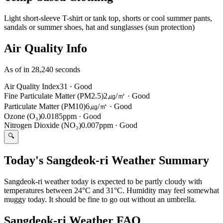
Light short-sleeve T-shirt or tank top, shorts or cool summer pants,
sandals or summer shoes, hat and sunglasses (sun protection)
Air Quality Info
As of in 28,240 seconds
Air Quality Index
31
·
Good
Fine Particulate Matter (PM2.5)
2㎍/㎥
·
Good
Particulate Matter (PM10)
6㎍/㎥
·
Good
Ozone (O₃)
0.0185ppm
·
Good
Nitrogen Dioxide (NO₂)
0.007ppm
·
Good
🔍
Today's Sangdeok-ri Weather Summary
Sangdeok-ri weather today is expected to be partly cloudy with
temperatures between 24°C and 31°C. Humidity may feel somewhat
muggy today. It should be fine to go out without an umbrella.
Sangdeok-ri Weather FAQ