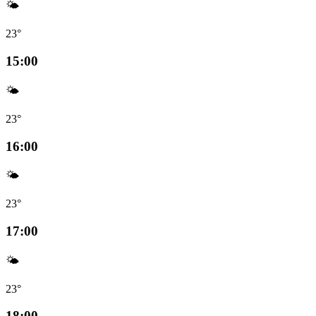
🌤️
23°
15:00
🌤️
23°
16:00
🌤️
23°
17:00
🌤️
23°
18:00