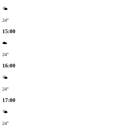
🌤️
24°
15:00
☁️
24°
16:00
🌤️
24°
17:00
🌤️
24°