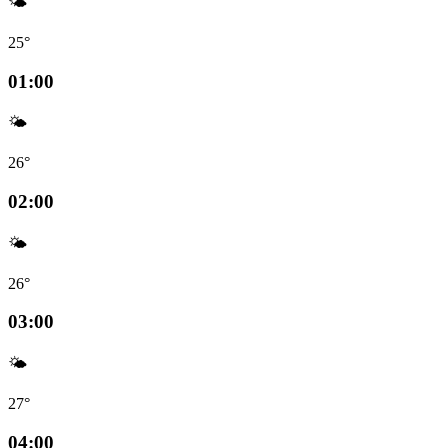
🌤️
25°
01:00
🌤️
26°
02:00
🌤️
26°
03:00
🌤️
27°
04:00