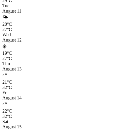
29°C
Tue
August 11
🌤️
20°C
27°C
Wed
August 12
☀️
19°C
27°C
Thu
August 13
⛅
21°C
32°C
Fri
August 14
⛅
22°C
32°C
Sat
August 15