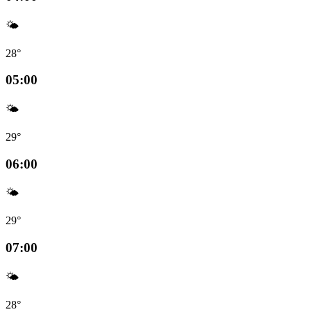
🌤️
28°
05:00
🌤️
29°
06:00
🌤️
29°
07:00
🌤️
28°