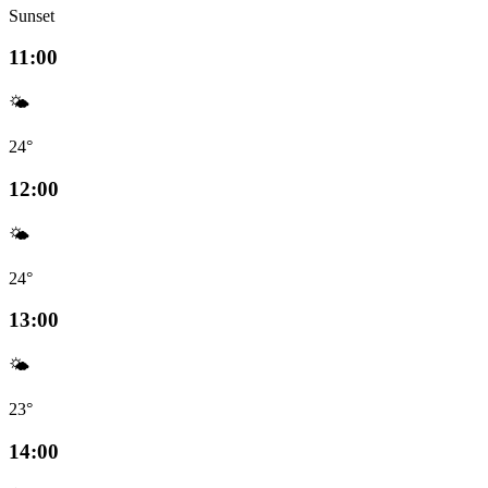
Sunset
11:00
🌤️
24°
12:00
🌤️
24°
13:00
🌤️
23°
14:00