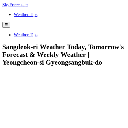
SkyForecaster
Weather Tips
☰
Weather Tips
Sangdeok-ri Weather Today, Tomorrow's
Forecast & Weekly Weather |
Yeongcheon-si Gyeongsangbuk-do