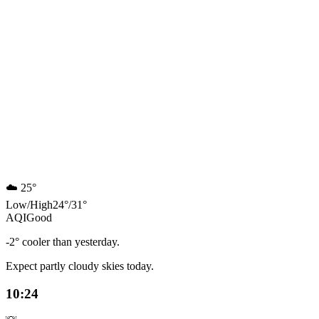
☁️
25°
Low
/
High
24
°
/
31
°
AQI
Good
-2° cooler than yesterday.
Expect partly cloudy skies today.
10:24