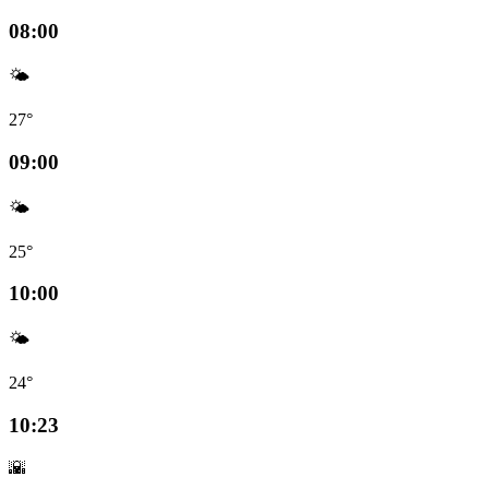
08:00
🌤️
27°
09:00
🌤️
25°
10:00
🌤️
24°
10:23
🌇