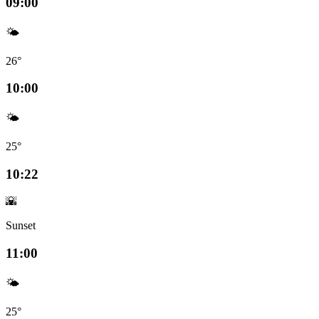
09:00
🌤️
26°
10:00
🌤️
25°
10:22
🌇
Sunset
11:00
🌤️
25°