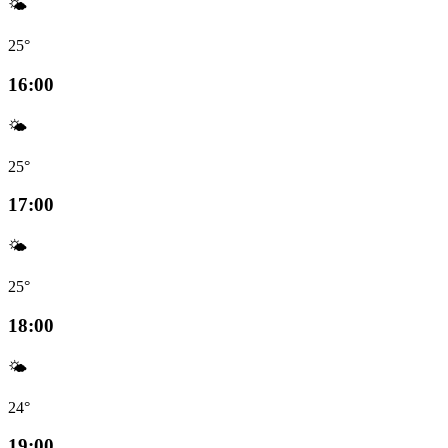
🌤️
25°
16:00
🌤️
25°
17:00
🌤️
25°
18:00
🌤️
24°
19:00