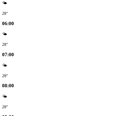
🌤️
28°
06:00
🌤️
28°
07:00
🌤️
28°
08:00
🌤️
28°