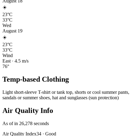
August 18
☀️
23°C
33°C
Wed
August 19
☀️
23°C
33°C
Wind
East
·
4.5
m/s
76
°
Temp-based Clothing
Light short-sleeve T-shirt or tank top, shorts or cool summer pants,
sandals or summer shoes, hat and sunglasses (sun protection)
Air Quality Info
As of in 26,278 seconds
Air Quality Index
34
·
Good