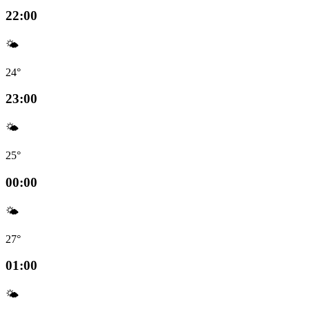
22:00
🌤️
24°
23:00
🌤️
25°
00:00
🌤️
27°
01:00
🌤️