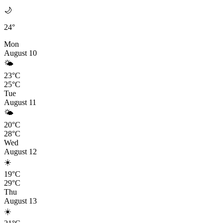
🌙
24°
Mon
August 10
🌤️
23°C
25°C
Tue
August 11
🌤️
20°C
28°C
Wed
August 12
☀️
19°C
29°C
Thu
August 13
☀️