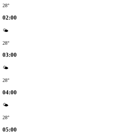
28°
02:00
🌤️
28°
03:00
🌤️
28°
04:00
🌤️
28°
05:00