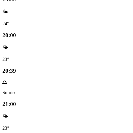
🌤️
24°
20:00
🌤️
23°
20:39
🌅
Sunrise
21:00
🌤️
23°