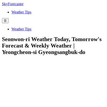
SkyForecaster
Weather Tips
☰
Weather Tips
Seonwon-ri Weather Today, Tomorrow's
Forecast & Weekly Weather |
Yeongcheon-si Gyeongsangbuk-do