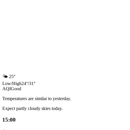
🌤️
25°
Low
/
High
24
°
/
31
°
AQI
Good
Temperatures are similar to yesterday.
Expect partly cloudy skies today.
15:00