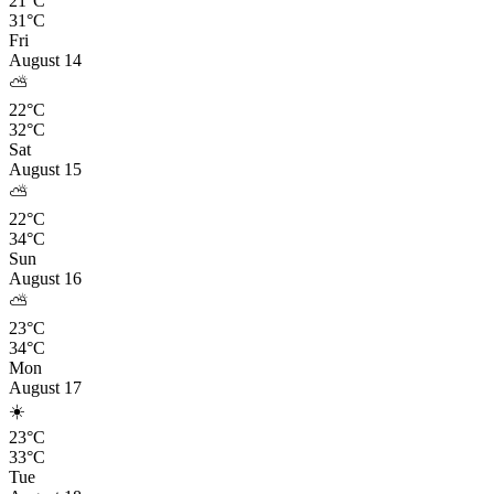
21°C
31°C
Fri
August 14
⛅
22°C
32°C
Sat
August 15
⛅
22°C
34°C
Sun
August 16
⛅
23°C
34°C
Mon
August 17
☀️
23°C
33°C
Tue