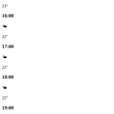
23°
16:00
🌤️
22°
17:00
🌤️
22°
18:00
🌤️
22°
19:00