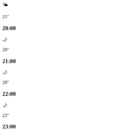
🌤️
21°
20:00
🌙
20°
21:00
🌙
20°
22:00
🌙
22°
23:00