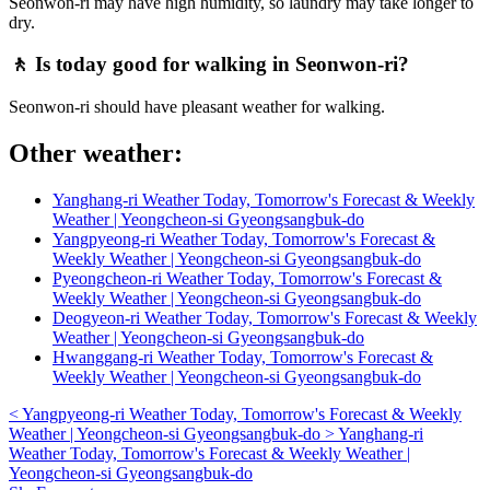
Seonwon-ri may have high humidity, so laundry may take longer to
dry.
🚶 Is today good for walking in Seonwon-ri?
Seonwon-ri should have pleasant weather for walking.
Other weather:
Yanghang-ri Weather Today, Tomorrow's Forecast & Weekly
Weather | Yeongcheon-si Gyeongsangbuk-do
Yangpyeong-ri Weather Today, Tomorrow's Forecast &
Weekly Weather | Yeongcheon-si Gyeongsangbuk-do
Pyeongcheon-ri Weather Today, Tomorrow's Forecast &
Weekly Weather | Yeongcheon-si Gyeongsangbuk-do
Deogyeon-ri Weather Today, Tomorrow's Forecast & Weekly
Weather | Yeongcheon-si Gyeongsangbuk-do
Hwanggang-ri Weather Today, Tomorrow's Forecast &
Weekly Weather | Yeongcheon-si Gyeongsangbuk-do
<
Yangpyeong-ri Weather Today, Tomorrow's Forecast & Weekly
Weather | Yeongcheon-si Gyeongsangbuk-do
>
Yanghang-ri
Weather Today, Tomorrow's Forecast & Weekly Weather |
Yeongcheon-si Gyeongsangbuk-do