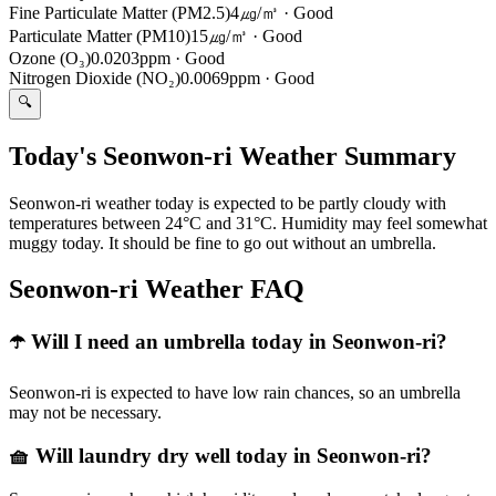
Fine Particulate Matter (PM2.5)
4㎍/㎥
·
Good
Particulate Matter (PM10)
15㎍/㎥
·
Good
Ozone (O₃)
0.0203ppm
·
Good
Nitrogen Dioxide (NO₂)
0.0069ppm
·
Good
🔍
Today's Seonwon-ri Weather Summary
Seonwon-ri weather today is expected to be partly cloudy with
temperatures between 24°C and 31°C. Humidity may feel somewhat
muggy today. It should be fine to go out without an umbrella.
Seonwon-ri Weather FAQ
☂️ Will I need an umbrella today in Seonwon-ri?
Seonwon-ri is expected to have low rain chances, so an umbrella
may not be necessary.
🧺 Will laundry dry well today in Seonwon-ri?