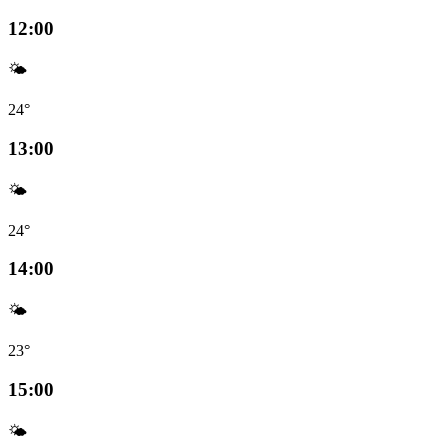
12:00
🌤️
24°
13:00
🌤️
24°
14:00
🌤️
23°
15:00
🌤️