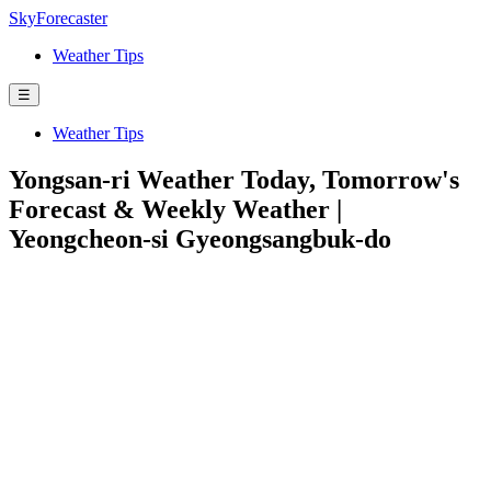
SkyForecaster
Weather Tips
☰
Weather Tips
Yongsan-ri Weather Today, Tomorrow's
Forecast & Weekly Weather |
Yeongcheon-si Gyeongsangbuk-do