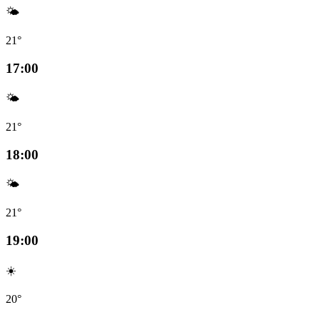
🌤️
21°
17:00
🌤️
21°
18:00
🌤️
21°
19:00
☀️
20°