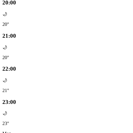
20:00
🌙
20°
21:00
🌙
20°
22:00
🌙
21°
23:00
🌙
23°