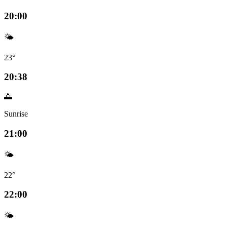
20:00
🌤️
23°
20:38
🌅
Sunrise
21:00
🌤️
22°
22:00
🌤️