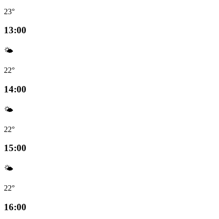
23°
13:00
🌤️
22°
14:00
🌤️
22°
15:00
🌤️
22°
16:00