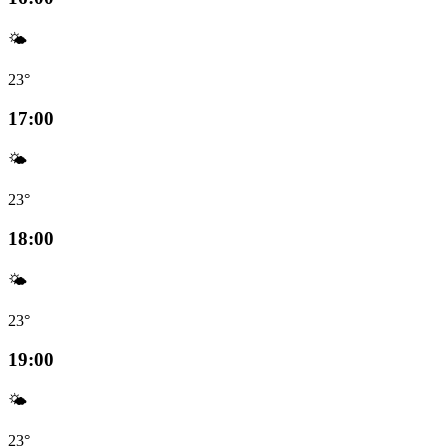
🌤️
23°
17:00
🌤️
23°
18:00
🌤️
23°
19:00
🌤️
23°