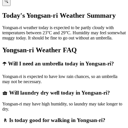
🔍
Today's Yongsan-ri Weather Summary
Yongsan-ri weather today is expected to be partly cloudy with
temperatures between 23°C and 29°C. Humidity may feel somewhat
muggy today. It should be fine to go out without an umbrella.
Yongsan-ri Weather FAQ
☂️ Will I need an umbrella today in Yongsan-ri?
Yongsan-ri is expected to have low rain chances, so an umbrella
may not be necessary.
🧺 Will laundry dry well today in Yongsan-ri?
Yongsan-ri may have high humidity, so laundry may take longer to
dry.
🚶 Is today good for walking in Yongsan-ri?