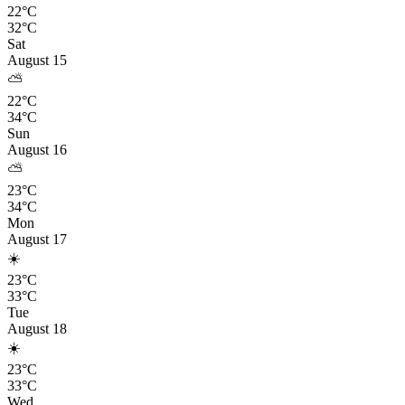
22°C
32°C
Sat
August 15
⛅
22°C
34°C
Sun
August 16
⛅
23°C
34°C
Mon
August 17
☀️
23°C
33°C
Tue
August 18
☀️
23°C
33°C
Wed