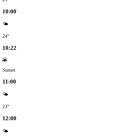
10:00
🌤️
24°
10:22
🌇
Sunset
11:00
🌤️
23°
12:00
🌤️