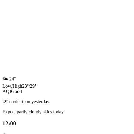
🌤️
24°
Low
/
High
23
°
/
29
°
AQI
Good
-2° cooler than yesterday.
Expect partly cloudy skies today.
12:00