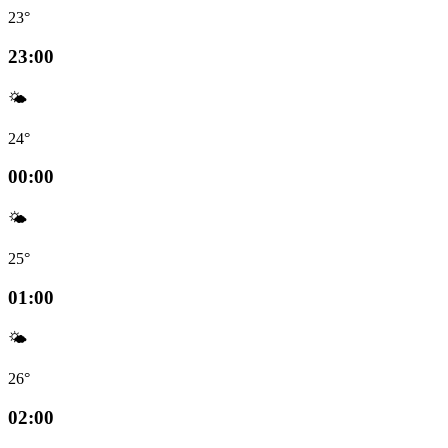
23°
23:00
🌤️
24°
00:00
🌤️
25°
01:00
🌤️
26°
02:00