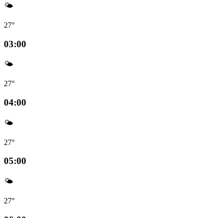
🌤️
27°
03:00
🌤️
27°
04:00
🌤️
27°
05:00
🌤️
27°