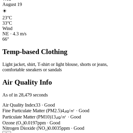
August 19
☀️
23°C
33°C
Wind
NE
·
4.3
m/s
66
°
Temp-based Clothing
Light jacket, shirt, T-shirt or light blouse, shorts or jeans,
comfortable sneakers or sandals
Air Quality Info
As of in 28,479 seconds
Air Quality Index
33
·
Good
Fine Particulate Matter (PM2.5)
4㎍/㎥
·
Good
Particulate Matter (PM10)
13㎍/㎥
·
Good
Ozone (O₃)
0.0197ppm
·
Good
Nitrogen Dioxide (NO₂)
0.0035ppm
·
Good