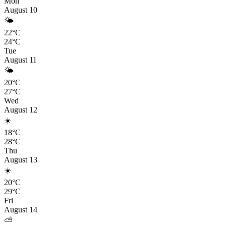
Mon
August 10
🌤️
22°C
24°C
Tue
August 11
🌤️
20°C
27°C
Wed
August 12
☀️
18°C
28°C
Thu
August 13
☀️
20°C
29°C
Fri
August 14
⛅