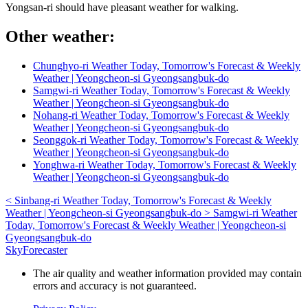
Yongsan-ri should have pleasant weather for walking.
Other weather:
Chunghyo-ri Weather Today, Tomorrow's Forecast & Weekly
Weather | Yeongcheon-si Gyeongsangbuk-do
Samgwi-ri Weather Today, Tomorrow's Forecast & Weekly
Weather | Yeongcheon-si Gyeongsangbuk-do
Nohang-ri Weather Today, Tomorrow's Forecast & Weekly
Weather | Yeongcheon-si Gyeongsangbuk-do
Seonggok-ri Weather Today, Tomorrow's Forecast & Weekly
Weather | Yeongcheon-si Gyeongsangbuk-do
Yonghwa-ri Weather Today, Tomorrow's Forecast & Weekly
Weather | Yeongcheon-si Gyeongsangbuk-do
<
Sinbang-ri Weather Today, Tomorrow's Forecast & Weekly
Weather | Yeongcheon-si Gyeongsangbuk-do
>
Samgwi-ri Weather
Today, Tomorrow's Forecast & Weekly Weather | Yeongcheon-si
Gyeongsangbuk-do
SkyForecaster
The air quality and weather information provided may contain
errors and accuracy is not guaranteed.