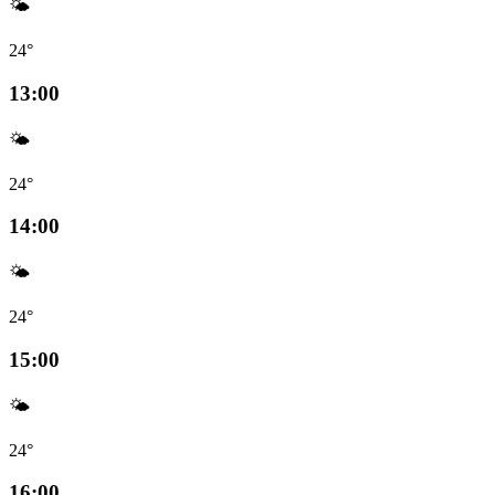
🌤️
24°
13:00
🌤️
24°
14:00
🌤️
24°
15:00
🌤️
24°
16:00