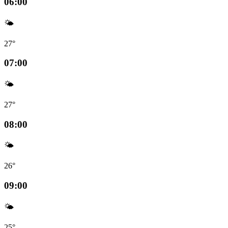
06:00
🌤️
27°
07:00
🌤️
27°
08:00
🌤️
26°
09:00
🌤️
25°