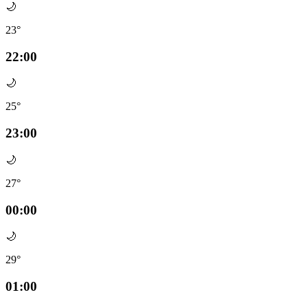
🌙
23°
22:00
🌙
25°
23:00
🌙
27°
00:00
🌙
29°
01:00