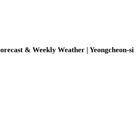
orecast & Weekly Weather | Yeongcheon-s