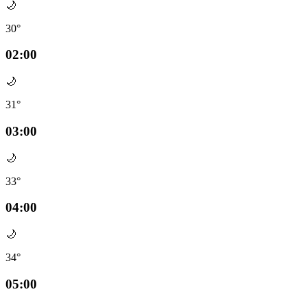
🌙
30°
02:00
🌙
31°
03:00
🌙
33°
04:00
🌙
34°
05:00