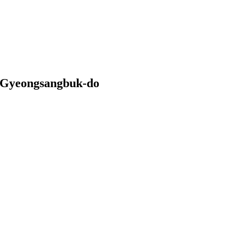
i Gyeongsangbuk-do