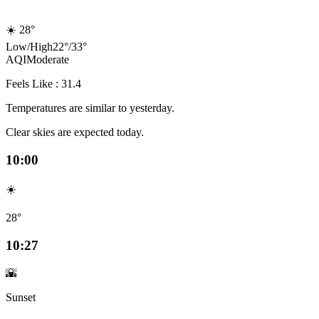
☀️
28°
Low
/
High
22
°
/
33
°
AQI
Moderate
Feels Like : 31.4
Temperatures are similar to yesterday.
Clear skies are expected today.
10:00
☀️
28°
10:27
🌇
Sunset