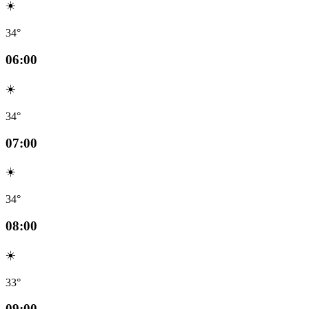
☀️
34°
06:00
☀️
34°
07:00
☀️
34°
08:00
☀️
33°
09:00