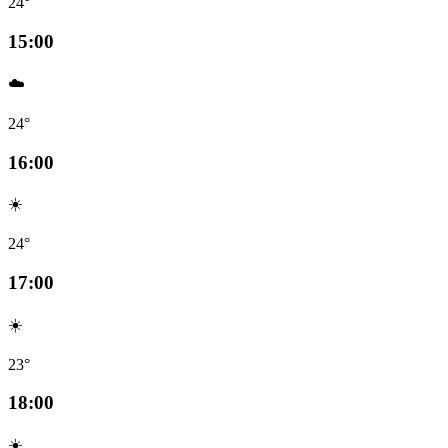
24°
15:00
☁️
24°
16:00
☀️
24°
17:00
☀️
23°
18:00
☀️