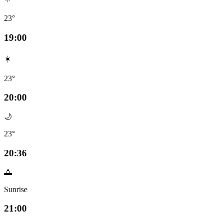
23°
19:00
☀️
23°
20:00
🌙
23°
20:36
🌅
Sunrise
21:00