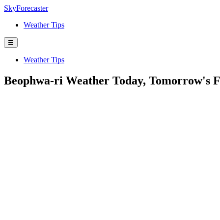
SkyForecaster
Weather Tips
☰
Weather Tips
Beophwa-ri Weather Today, Tomorrow's F