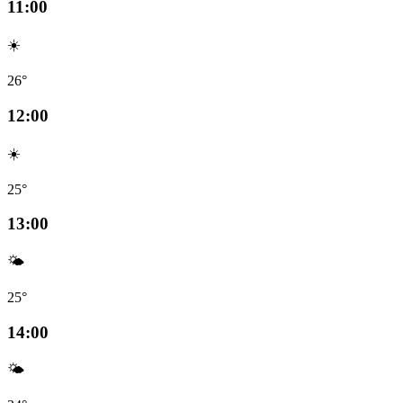
11:00
☀️
26°
12:00
☀️
25°
13:00
🌤️
25°
14:00
🌤️