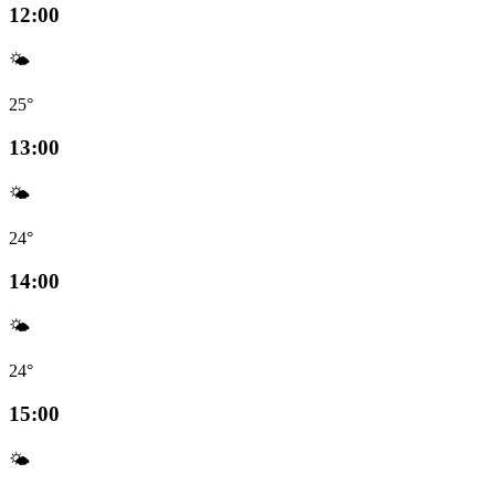
12:00
🌤️
25°
13:00
🌤️
24°
14:00
🌤️
24°
15:00
🌤️