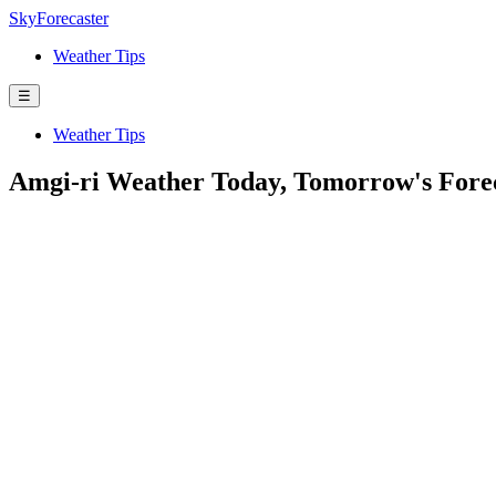
SkyForecaster
Weather Tips
☰
Weather Tips
Amgi-ri Weather Today, Tomorrow's Fore