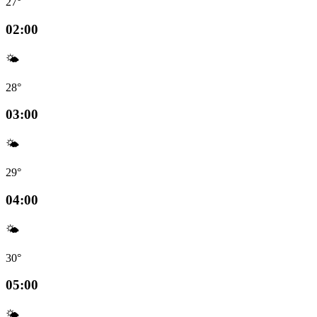
27°
02:00
🌤️
28°
03:00
🌤️
29°
04:00
🌤️
30°
05:00
🌤️