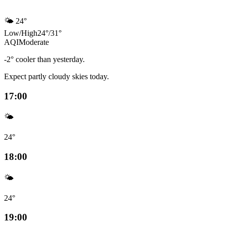
🌤️
24°
Low
/
High
24
°
/
31
°
AQI
Moderate
-2° cooler than yesterday.
Expect partly cloudy skies today.
17:00
🌤️
24°
18:00
🌤️
24°
19:00