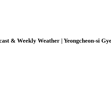
cast & Weekly Weather | Yeongcheon-si Gy