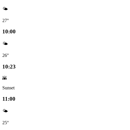
🌤️
27°
10:00
🌤️
26°
10:23
🌇
Sunset
11:00
🌤️
25°