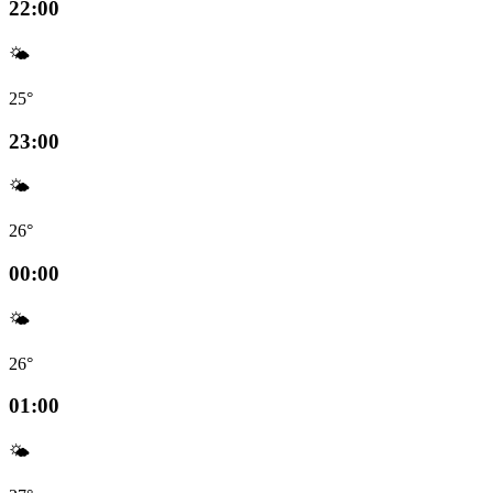
22:00
🌤️
25°
23:00
🌤️
26°
00:00
🌤️
26°
01:00
🌤️