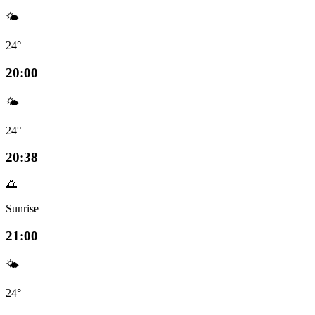
🌤️
24°
20:00
🌤️
24°
20:38
🌅
Sunrise
21:00
🌤️
24°