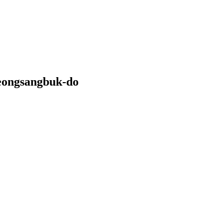
eongsangbuk-do