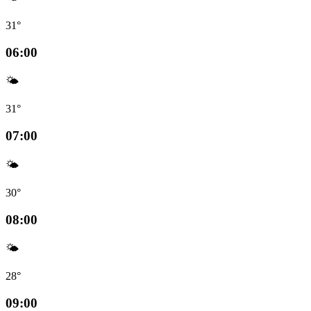
31°
06:00
🌤️
31°
07:00
🌤️
30°
08:00
🌤️
28°
09:00