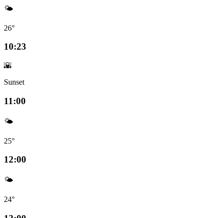
🌤️
26°
10:23
🌇
Sunset
11:00
🌤️
25°
12:00
🌤️
24°