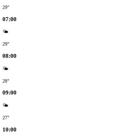
29°
07:00
🌤️
29°
08:00
🌤️
28°
09:00
🌤️
27°
10:00