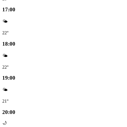
17:00
🌤️
22°
18:00
🌤️
22°
19:00
🌤️
21°
20:00
🌙