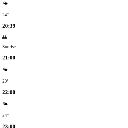
🌤️
24°
20:39
🌅
Sunrise
21:00
🌤️
23°
22:00
🌤️
24°
23:00