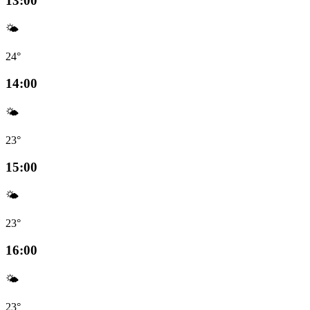
13:00
🌤️
24°
14:00
🌤️
23°
15:00
🌤️
23°
16:00
🌤️
23°