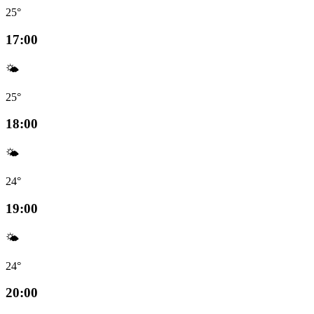
25°
17:00
🌤️
25°
18:00
🌤️
24°
19:00
🌤️
24°
20:00