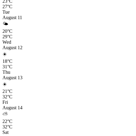
23°C
27°C
Tue
August 11
🌤️
20°C
29°C
Wed
August 12
☀️
18°C
31°C
Thu
August 13
☀️
21°C
32°C
Fri
August 14
⛅
22°C
32°C
Sat