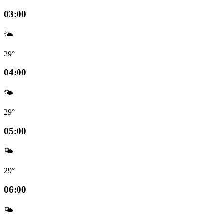
03:00
🌤️
29°
04:00
🌤️
29°
05:00
🌤️
29°
06:00
🌤️