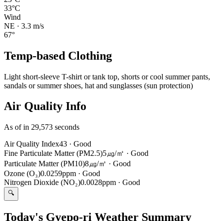
33°C
Wind
NE
·
3.3
m/s
67
°
Temp-based Clothing
Light short-sleeve T-shirt or tank top, shorts or cool summer pants,
sandals or summer shoes, hat and sunglasses (sun protection)
Air Quality Info
As of in 29,573 seconds
Air Quality Index
43
·
Good
Fine Particulate Matter (PM2.5)
5㎍/㎥
·
Good
Particulate Matter (PM10)
8㎍/㎥
·
Good
Ozone (O₃)
0.0259ppm
·
Good
Nitrogen Dioxide (NO₂)
0.0028ppm
·
Good
🔍
Today's Gyepo-ri Weather Summary