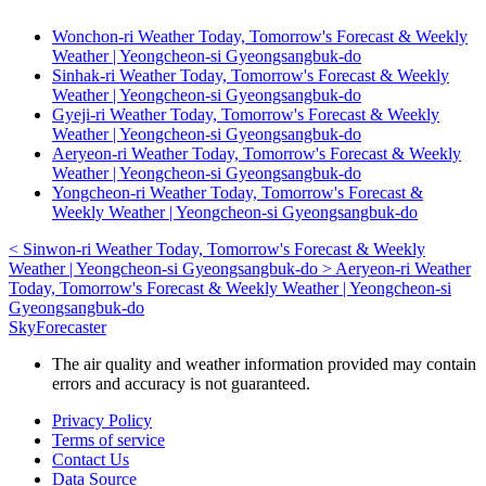
Wonchon-ri Weather Today, Tomorrow's Forecast & Weekly
Weather | Yeongcheon-si Gyeongsangbuk-do
Sinhak-ri Weather Today, Tomorrow's Forecast & Weekly
Weather | Yeongcheon-si Gyeongsangbuk-do
Gyeji-ri Weather Today, Tomorrow's Forecast & Weekly
Weather | Yeongcheon-si Gyeongsangbuk-do
Aeryeon-ri Weather Today, Tomorrow's Forecast & Weekly
Weather | Yeongcheon-si Gyeongsangbuk-do
Yongcheon-ri Weather Today, Tomorrow's Forecast &
Weekly Weather | Yeongcheon-si Gyeongsangbuk-do
<
Sinwon-ri Weather Today, Tomorrow's Forecast & Weekly
Weather | Yeongcheon-si Gyeongsangbuk-do
>
Aeryeon-ri Weather
Today, Tomorrow's Forecast & Weekly Weather | Yeongcheon-si
Gyeongsangbuk-do
SkyForecaster
The air quality and weather information provided may contain
errors and accuracy is not guaranteed.
Privacy Policy
Terms of service
Contact Us
Data Source