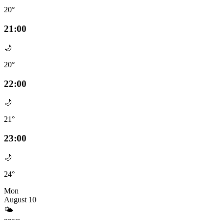
20°
21:00
🌙
20°
22:00
🌙
21°
23:00
🌙
24°
Mon
August 10
🌤️