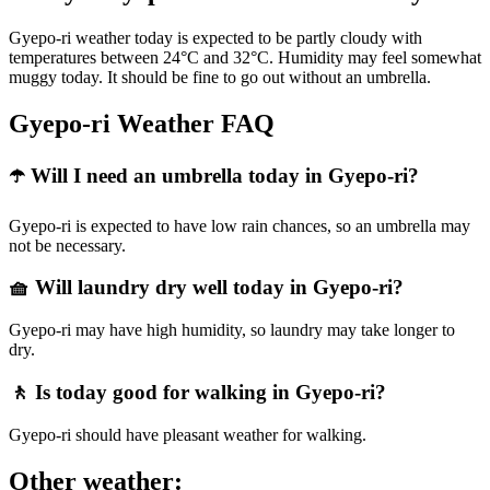
Gyepo-ri weather today is expected to be partly cloudy with
temperatures between 24°C and 32°C. Humidity may feel somewhat
muggy today. It should be fine to go out without an umbrella.
Gyepo-ri Weather FAQ
☂️ Will I need an umbrella today in Gyepo-ri?
Gyepo-ri is expected to have low rain chances, so an umbrella may
not be necessary.
🧺 Will laundry dry well today in Gyepo-ri?
Gyepo-ri may have high humidity, so laundry may take longer to
dry.
🚶 Is today good for walking in Gyepo-ri?
Gyepo-ri should have pleasant weather for walking.
Other weather: