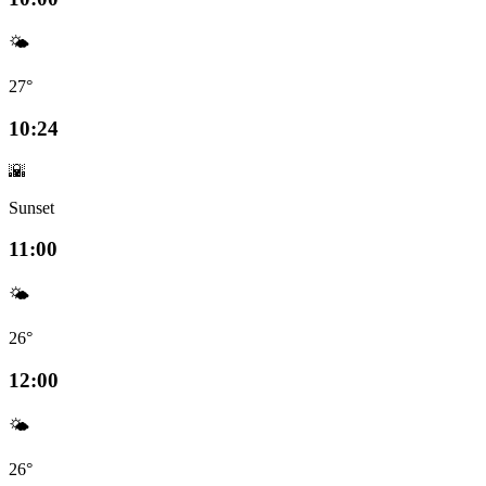
🌤️
27°
10:24
🌇
Sunset
11:00
🌤️
26°
12:00
🌤️
26°