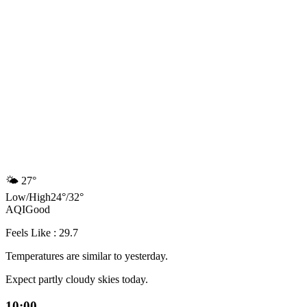
🌤️
27°
Low
/
High
24
°
/
32
°
AQI
Good
Feels Like : 29.7
Temperatures are similar to yesterday.
Expect partly cloudy skies today.
10:00