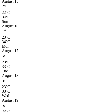
August 15
⛅
22°C
34°C
Sun
August 16
⛅
23°C
34°C
Mon
August 17
☀️
23°C
33°C
Tue
August 18
☀️
23°C
33°C
Wed
August 19
☀️
23°C