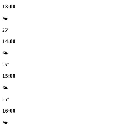
13:00
🌤️
25°
14:00
🌤️
25°
15:00
🌤️
25°
16:00
🌤️