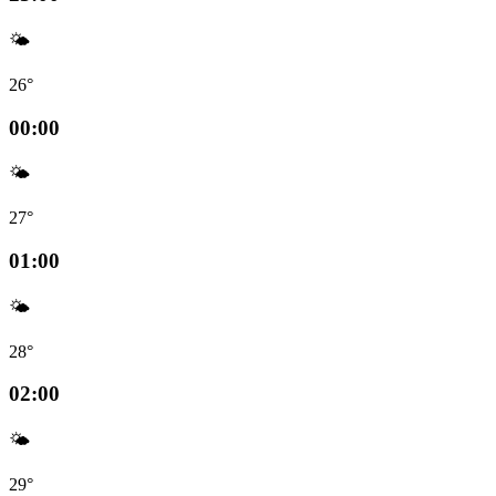
🌤️
26°
00:00
🌤️
27°
01:00
🌤️
28°
02:00
🌤️
29°