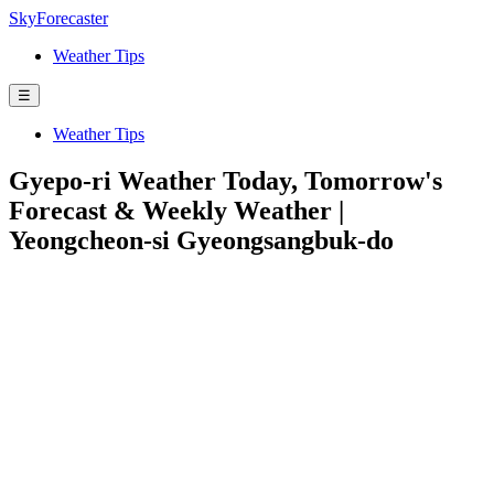
SkyForecaster
Weather Tips
☰
Weather Tips
Gyepo-ri Weather Today, Tomorrow's
Forecast & Weekly Weather |
Yeongcheon-si Gyeongsangbuk-do