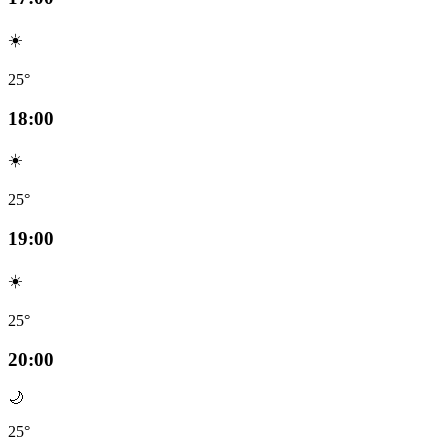
☀️
25°
18:00
☀️
25°
19:00
☀️
25°
20:00
🌙
25°