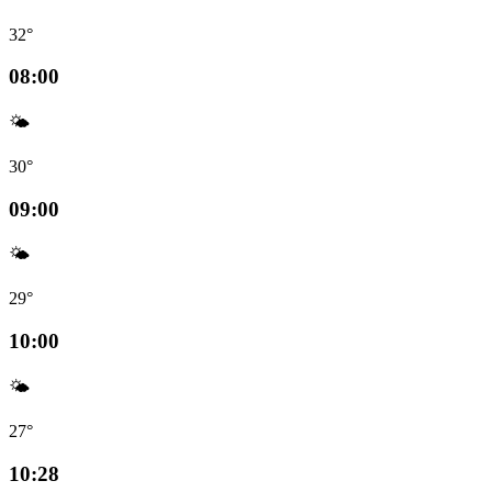
32°
08:00
🌤️
30°
09:00
🌤️
29°
10:00
🌤️
27°
10:28