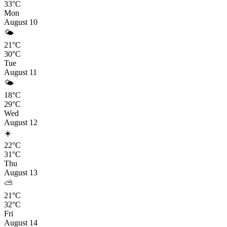
33°C
Mon
August 10
🌤️
21°C
30°C
Tue
August 11
🌤️
18°C
29°C
Wed
August 12
☀️
22°C
31°C
Thu
August 13
⛅
21°C
32°C
Fri
August 14