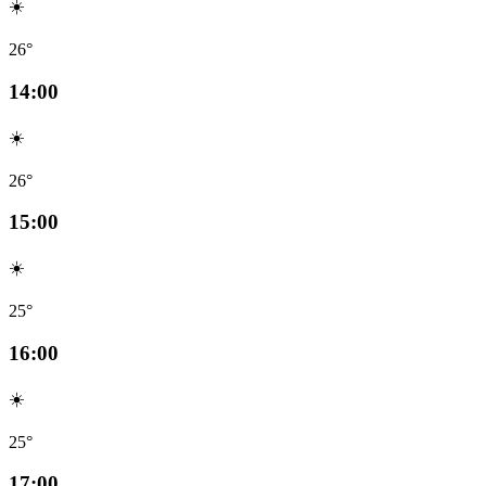
☀️
26°
14:00
☀️
26°
15:00
☀️
25°
16:00
☀️
25°
17:00