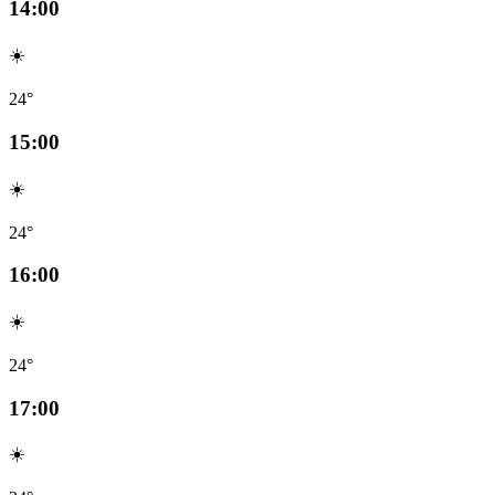
14:00
☀️
24°
15:00
☀️
24°
16:00
☀️
24°
17:00
☀️