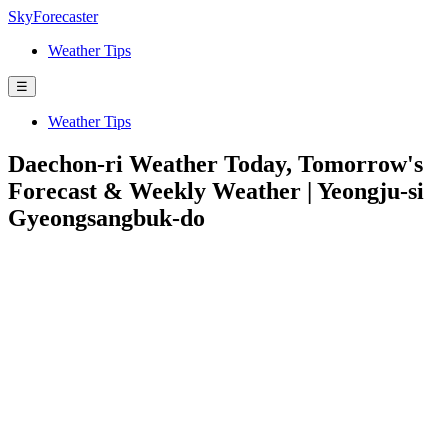
SkyForecaster
Weather Tips
☰
Weather Tips
Daechon-ri Weather Today, Tomorrow's
Forecast & Weekly Weather | Yeongju-si
Gyeongsangbuk-do