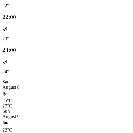
22°
22:00
🌙
23°
23:00
🌙
24°
Sat
August 8
☀️
25°C
27°C
Sun
August 9
🌤️
22°C