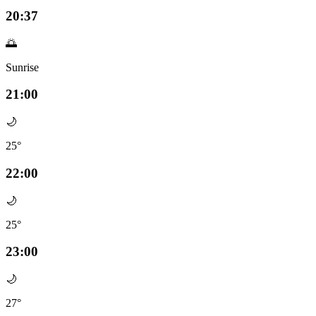
20:37
🌅
Sunrise
21:00
🌙
25°
22:00
🌙
25°
23:00
🌙
27°