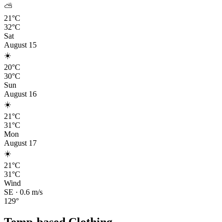
⛅
21°C
32°C
Sat
August 15
☀️
20°C
30°C
Sun
August 16
☀️
21°C
31°C
Mon
August 17
☀️
21°C
31°C
Wind
SE
·
0.6
m/s
129
°
Temp-based Clothing