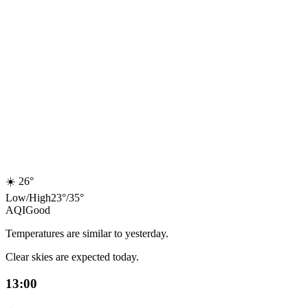
☀️
26°
Low
/
High
23
°
/
35
°
AQI
Good
Temperatures are similar to yesterday.
Clear skies are expected today.
13:00