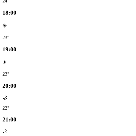
24°
18:00
☀️
23°
19:00
☀️
23°
20:00
🌙
22°
21:00
🌙