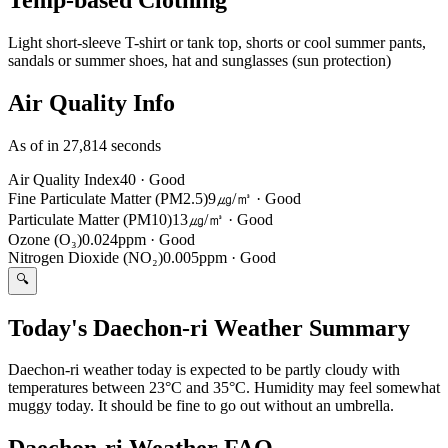
Light short-sleeve T-shirt or tank top, shorts or cool summer pants,
sandals or summer shoes, hat and sunglasses (sun protection)
Air Quality Info
As of in 27,814 seconds
Air Quality Index
40
·
Good
Fine Particulate Matter (PM2.5)
9㎍/㎥
·
Good
Particulate Matter (PM10)
13㎍/㎥
·
Good
Ozone (O₃)
0.024ppm
·
Good
Nitrogen Dioxide (NO₂)
0.005ppm
·
Good
🔍
Today's Daechon-ri Weather Summary
Daechon-ri weather today is expected to be partly cloudy with
temperatures between 23°C and 35°C. Humidity may feel somewhat
muggy today. It should be fine to go out without an umbrella.