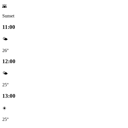
🌇
Sunset
11:00
🌤️
26°
12:00
🌤️
25°
13:00
☀️
25°