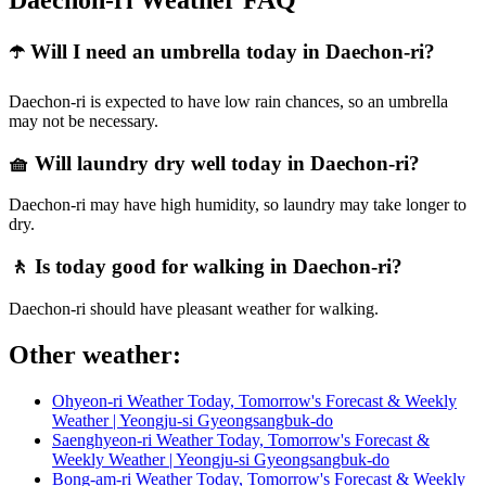
Daechon-ri Weather FAQ
☂️ Will I need an umbrella today in Daechon-ri?
Daechon-ri is expected to have low rain chances, so an umbrella
may not be necessary.
🧺 Will laundry dry well today in Daechon-ri?
Daechon-ri may have high humidity, so laundry may take longer to
dry.
🚶 Is today good for walking in Daechon-ri?
Daechon-ri should have pleasant weather for walking.
Other weather:
Ohyeon-ri Weather Today, Tomorrow's Forecast & Weekly
Weather | Yeongju-si Gyeongsangbuk-do
Saenghyeon-ri Weather Today, Tomorrow's Forecast &
Weekly Weather | Yeongju-si Gyeongsangbuk-do
Bong-am-ri Weather Today, Tomorrow's Forecast & Weekly