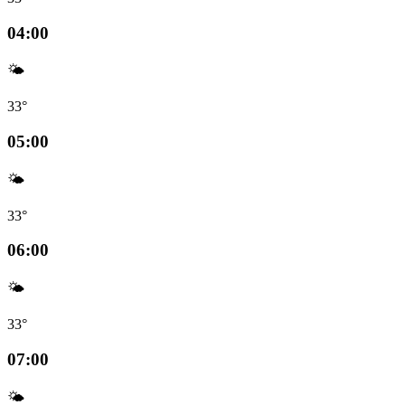
04:00
🌤️
33°
05:00
🌤️
33°
06:00
🌤️
33°
07:00
🌤️