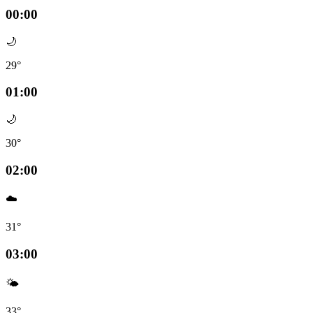
00:00
🌙
29°
01:00
🌙
30°
02:00
☁️
31°
03:00
🌤️
33°